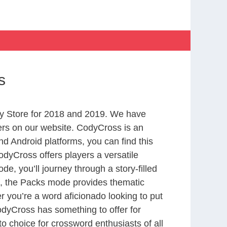
s
y Store for 2018 and 2019. We have
ers on our website. CodyCross is an
d Android platforms, you can find this
dyCross offers players a versatile
 you’ll journey through a story-filled
nd, the Packs mode provides thematic
r you’re a word aficionado looking to put
CodyCross has something to offer for
to choice for crossword enthusiasts of all