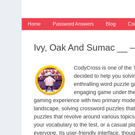
Skip
to
content
Home
Password Answers
Blog
Con
Ivy, Oak And Sumac __ –
CodyCross is one of the
decided to help you solv
enthralling word puzzle g
engaging game under the 
gaming experience with two primary modes 
landscape, solving crossword puzzles that
puzzles that revolve around various topics
your vocabulary to the test, or a casual p
everyone. Its user-friendly interface, thou