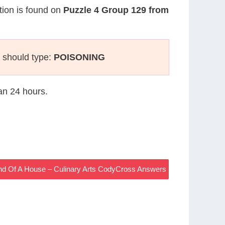
stion is found on
Puzzle 4 Group 129 from
 should type:
POISONING
han 24 hours.
End Of A House – Culinary Arts CodyCross Answers