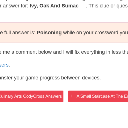
r answer for:
Ivy, Oak And Sumac __
. This clue or que
e full answer is:
Poisoning
while on your crossword you
te me a comment below and I will fix everything in less t
wers
.
ransfer your game progress between devices.
 Culinary Arts CodyCross Answers
A Small Staircase At The 