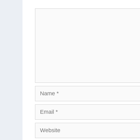
Comment
Name
Email
Website