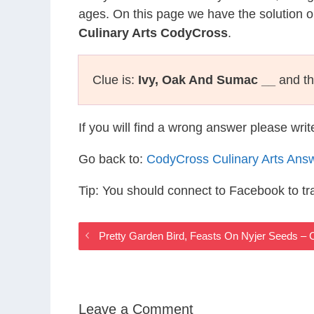
ages. On this page we have the solution o
Culinary Arts CodyCross
.
Clue is:
Ivy, Oak And Sumac __
and th
If you will find a wrong answer please wri
Go back to:
CodyCross Culinary Arts Ans
Tip: You should connect to Facebook to t
Pretty Garden Bird, Feasts On Nyjer Seeds –
Leave a Comment