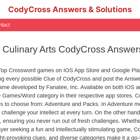
CodyCross Answers & Solutions
tact
 Culinary Arts CodyCross Answer
 Top Crossword games on IOS App Store and Google Pla
ing every possible Clue of CodyCross and post the Answ
ame developed by Fanatee, Inc. Available on both iOS an
Games/Word category in their respective app stores. Co
to choose from: Adventure and Packs. In Adventure mode,
 challenge your intellect at every turn. On the other ha
, ensuring you never run out of fresh challenges. Whethe
layer seeking a fun and intellectually stimulating game, 
ght-provoking clues, and diverse categories make it a go-