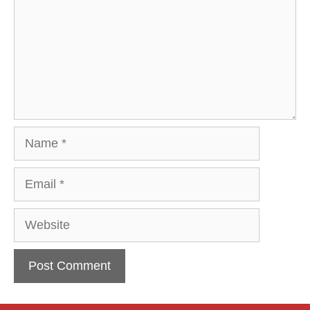
Name
Email
Website