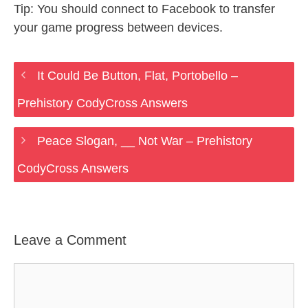
Tip: You should connect to Facebook to transfer
your game progress between devices.
It Could Be Button, Flat, Portobello –
Prehistory CodyCross Answers
Peace Slogan, __ Not War – Prehistory
CodyCross Answers
Leave a Comment
Comment