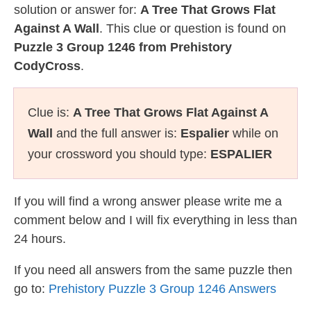
solution or answer for:
A Tree That Grows Flat
Against A Wall
. This clue or question is found on
Puzzle 3 Group 1246 from Prehistory
CodyCross
.
Clue is:
A Tree That Grows Flat Against A
Wall
and the full answer is:
Espalier
while on
your crossword you should type:
ESPALIER
If you will find a wrong answer please write me a
comment below and I will fix everything in less than
24 hours.
If you need all answers from the same puzzle then
go to:
Prehistory Puzzle 3 Group 1246 Answers