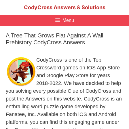
Skip
CodyCross Answers & Solutions
to
content
Menu
A Tree That Grows Flat Against A Wall –
Prehistory CodyCross Answers
CodyCross is one of the Top
Crossword games on IOS App Store
and Google Play Store for years
2018-2022. We have decided to help
you solving every possible Clue of CodyCross and
post the Answers on this website. CodyCross is an
enthralling word puzzle game developed by
Fanatee, Inc. Available on both iOS and Android
platforms, you can find this engaging game under