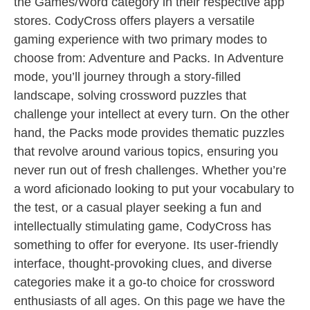
the Games/Word category in their respective app
stores. CodyCross offers players a versatile
gaming experience with two primary modes to
choose from: Adventure and Packs. In Adventure
mode, you’ll journey through a story-filled
landscape, solving crossword puzzles that
challenge your intellect at every turn. On the other
hand, the Packs mode provides thematic puzzles
that revolve around various topics, ensuring you
never run out of fresh challenges. Whether you’re
a word aficionado looking to put your vocabulary to
the test, or a casual player seeking a fun and
intellectually stimulating game, CodyCross has
something to offer for everyone. Its user-friendly
interface, thought-provoking clues, and diverse
categories make it a go-to choice for crossword
enthusiasts of all ages. On this page we have the