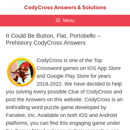
Skip
CodyCross Answers & Solutions
to
content
Menu
It Could Be Button, Flat, Portobello –
Prehistory CodyCross Answers
CodyCross is one of the Top
Crossword games on IOS App Store
and Google Play Store for years
2018-2022. We have decided to help
you solving every possible Clue of CodyCross and
post the Answers on this website. CodyCross is an
enthralling word puzzle game developed by
Fanatee, Inc. Available on both iOS and Android
platforms, you can find this engaging game under