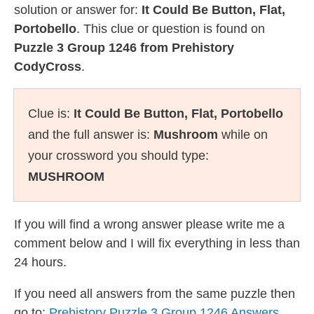
solution or answer for:
It Could Be Button, Flat,
Portobello
. This clue or question is found on
Puzzle 3 Group 1246 from Prehistory
CodyCross
.
Clue is:
It Could Be Button, Flat, Portobello
and the full answer is:
Mushroom
while on
your crossword you should type:
MUSHROOM
If you will find a wrong answer please write me a
comment below and I will fix everything in less than
24 hours.
If you need all answers from the same puzzle then
go to:
Prehistory Puzzle 3 Group 1246 Answers