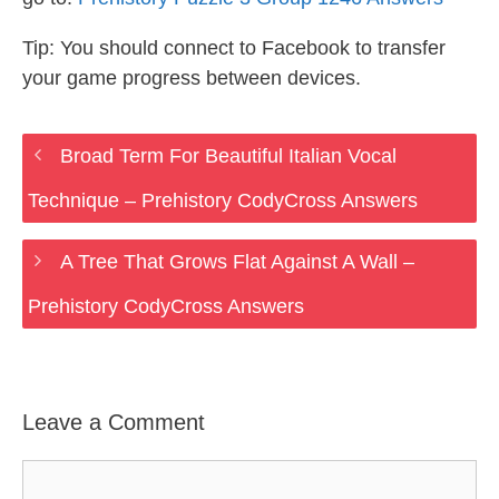
Tip: You should connect to Facebook to transfer
your game progress between devices.
Broad Term For Beautiful Italian Vocal
Technique – Prehistory CodyCross Answers
A Tree That Grows Flat Against A Wall –
Prehistory CodyCross Answers
Leave a Comment
Comment