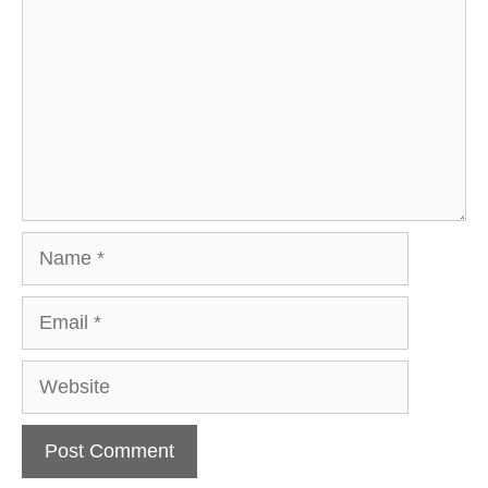
Name
Email
Website