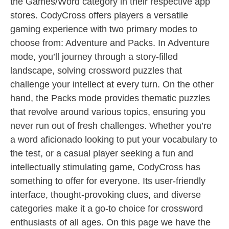
the Games/Word category in their respective app
stores. CodyCross offers players a versatile
gaming experience with two primary modes to
choose from: Adventure and Packs. In Adventure
mode, you’ll journey through a story-filled
landscape, solving crossword puzzles that
challenge your intellect at every turn. On the other
hand, the Packs mode provides thematic puzzles
that revolve around various topics, ensuring you
never run out of fresh challenges. Whether you’re
a word aficionado looking to put your vocabulary to
the test, or a casual player seeking a fun and
intellectually stimulating game, CodyCross has
something to offer for everyone. Its user-friendly
interface, thought-provoking clues, and diverse
categories make it a go-to choice for crossword
enthusiasts of all ages. On this page we have the