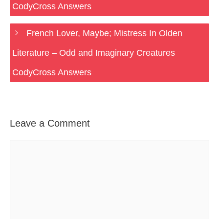
CodyCross Answers
French Lover, Maybe; Mistress In Olden
Literature – Odd and Imaginary Creatures
CodyCross Answers
Leave a Comment
Comment