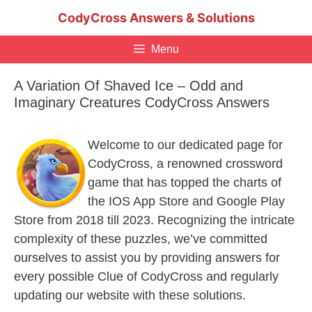
Skip
CodyCross Answers & Solutions
to
content
Menu
A Variation Of Shaved Ice – Odd and
Imaginary Creatures CodyCross Answers
Welcome to our dedicated page for
CodyCross, a renowned crossword
game that has topped the charts of
the IOS App Store and Google Play
Store from 2018 till 2023. Recognizing the intricate
complexity of these puzzles, we’ve committed
ourselves to assist you by providing answers for
every possible Clue of CodyCross and regularly
updating our website with these solutions.