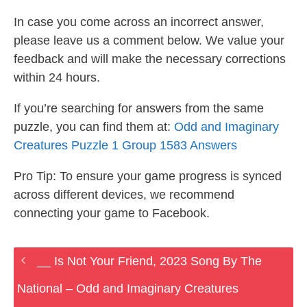
In case you come across an incorrect answer,
please leave us a comment below. We value your
feedback and will make the necessary corrections
within 24 hours.
If you’re searching for answers from the same
puzzle, you can find them at:
Odd and Imaginary
Creatures Puzzle 1 Group 1583 Answers
Pro Tip: To ensure your game progress is synced
across different devices, we recommend
connecting your game to Facebook.
__ Is Not Your Friend, 2023 Song By The
National – Odd and Imaginary Creatures