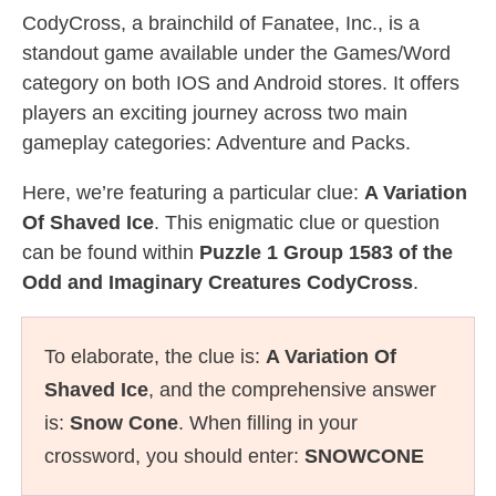
CodyCross, a brainchild of Fanatee, Inc., is a
standout game available under the Games/Word
category on both IOS and Android stores. It offers
players an exciting journey across two main
gameplay categories: Adventure and Packs.
Here, we’re featuring a particular clue:
A Variation
Of Shaved Ice
. This enigmatic clue or question
can be found within
Puzzle 1 Group 1583 of the
Odd and Imaginary Creatures CodyCross
.
To elaborate, the clue is:
A Variation Of
Shaved Ice
, and the comprehensive answer
is:
Snow Cone
. When filling in your
crossword, you should enter:
SNOWCONE