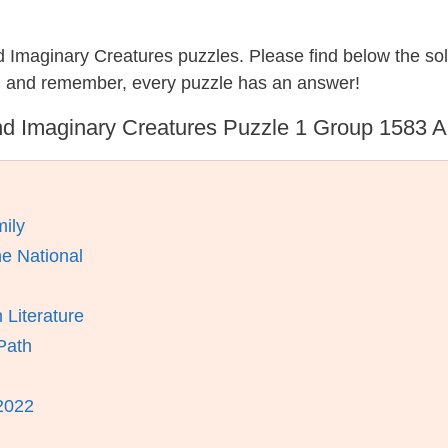
nd Imaginary Creatures puzzles. Please find below the so
, and remember, every puzzle has an answer!
d Imaginary Creatures Puzzle 1 Group 1583 
ily
e National
 Literature
Path
2022