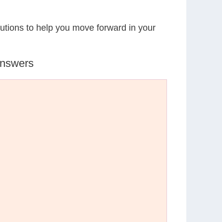
lutions to help you move forward in your
Answers