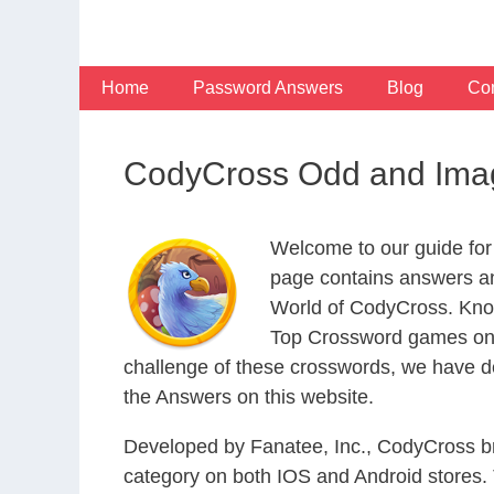
Skip
to
content
Home
Password Answers
Blog
Con
CodyCross Odd and Imag
Welcome to our guide for
page contains answers an
World of CodyCross. Know
Top Crossword games on t
challenge of these crosswords, we have de
the Answers on this website.
Developed by Fanatee, Inc., CodyCross bri
category on both IOS and Android stores.