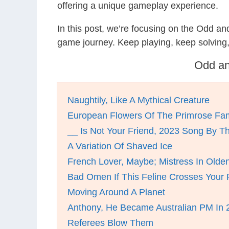
offering a unique gameplay experience.
In this post, we’re focusing on the Odd a
game journey. Keep playing, keep solving
Odd an
Naughtily, Like A Mythical Creature
European Flowers Of The Primrose Fam
__ Is Not Your Friend, 2023 Song By Th
A Variation Of Shaved Ice
French Lover, Maybe; Mistress In Olden
Bad Omen If This Feline Crosses Your 
Moving Around A Planet
Anthony, He Became Australian PM In 
Referees Blow Them