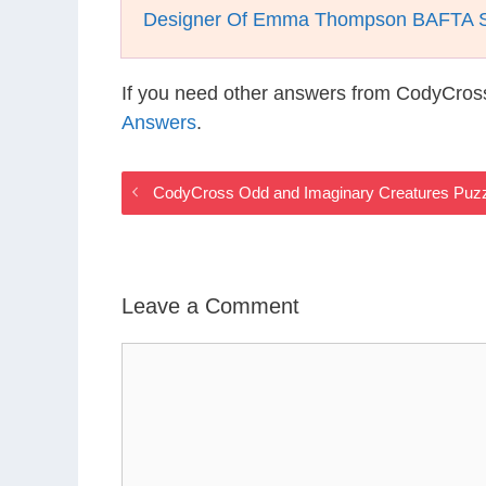
Designer Of Emma Thompson BAFTA Su
If you need other answers from CodyCros
Answers
.
CodyCross Odd and Imaginary Creatures Puz
Leave a Comment
Comment