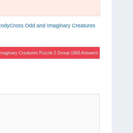
odyCross Odd and Imaginary Creatures
maginary Creatures Puzzle 2 Group 1583 Answers