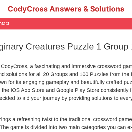
CodyCross Answers & Solutions
tact
inary Creatures Puzzle 1 Group
 CodyCross, a fascinating and immersive crossword game
d solutions for all 20 Groups and 100 Puzzles from the 
n for its engaging gameplay and beautifully crafted p
he IOS App Store and Google Play Store consistently fr
cided to aid your journey by providing solutions to eve
ngs a refreshing twist to the traditional crossword game
 The game is divided into two main categories you can e