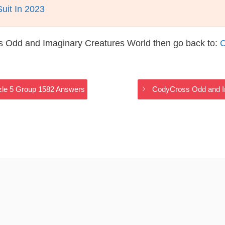
it In 2023
s Odd and Imaginary Creatures World then go back to:
C
zle 5 Group 1582 Answers
CodyCross Odd and I