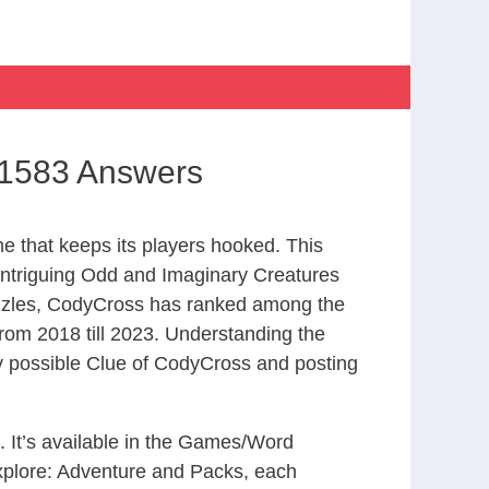
 1583 Answers
 that keeps its players hooked. This
intriguing Odd and Imaginary Creatures
uzzles, CodyCross has ranked among the
om 2018 till 2023. Understanding the
ry possible Clue of CodyCross and posting
. It’s available in the Games/Word
xplore: Adventure and Packs, each