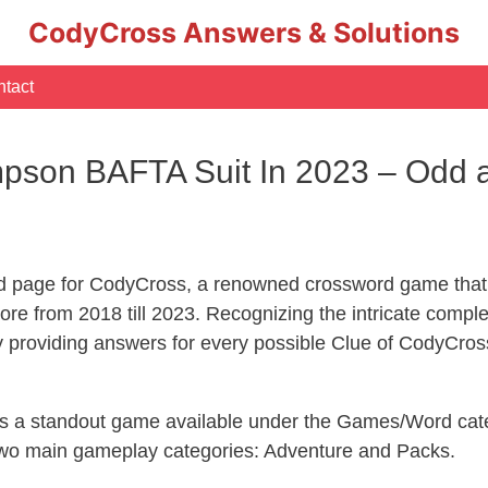
CodyCross Answers & Solutions
tact
son BAFTA Suit In 2023 – Odd a
d page for CodyCross, a renowned crossword game that 
re from 2018 till 2023. Recognizing the intricate compl
y providing answers for every possible Clue of CodyCros
 is a standout game available under the Games/Word cate
s two main gameplay categories: Adventure and Packs.