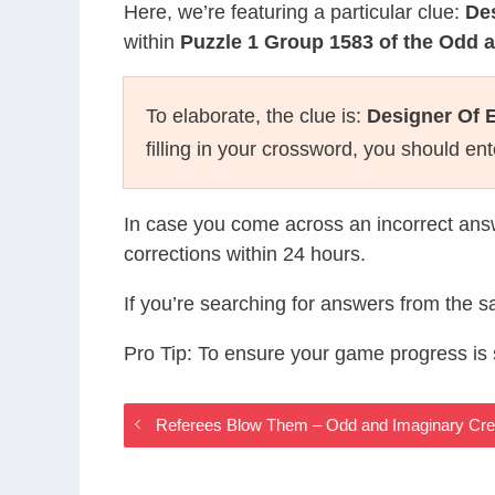
Here, we’re featuring a particular clue:
De
within
Puzzle 1 Group 1583 of the Odd 
To elaborate, the clue is:
Designer Of
filling in your crossword, you should en
In case you come across an incorrect ans
corrections within 24 hours.
If you’re searching for answers from the 
Pro Tip: To ensure your game progress i
Referees Blow Them – Odd and Imaginary Cr