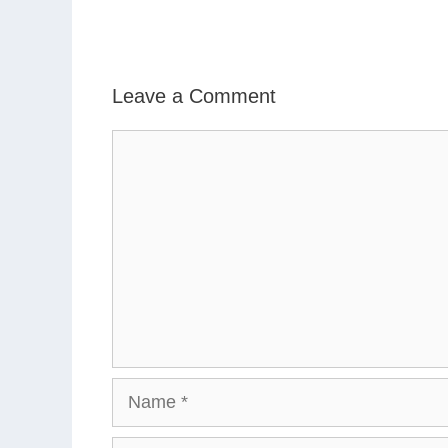
Leave a Comment
Comment
Name