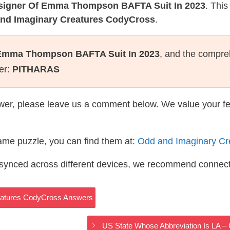
signer Of Emma Thompson BAFTA Suit In 2023
. This
and Imaginary Creatures CodyCross
.
 Emma Thompson BAFTA Suit In 2023
, and the compre
ter:
PITHARAS
wer, please leave us a comment below. We value your f
same puzzle, you can find them at:
Odd and Imaginary Cr
s synced across different devices, we recommend connec
eatures CodyCross Answers
US State Whose Abbreviation Is LA 