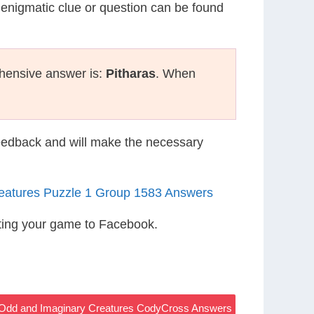
 enigmatic clue or question can be found
hensive answer is:
Pitharas
. When
eedback and will make the necessary
eatures Puzzle 1 Group 1583 Answers
ting your game to Facebook.
– Odd and Imaginary Creatures CodyCross Answers