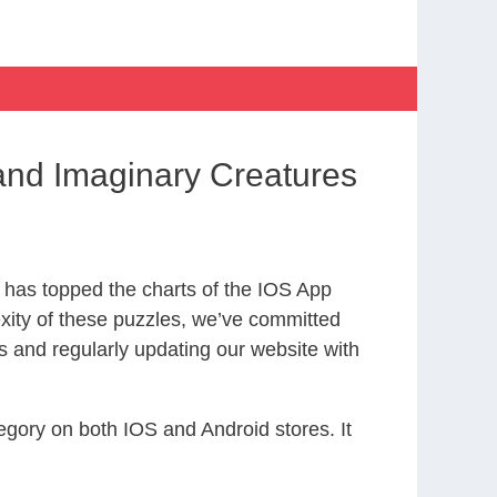
nd Imaginary Creatures
has topped the charts of the IOS App
exity of these puzzles, we’ve committed
s and regularly updating our website with
gory on both IOS and Android stores. It