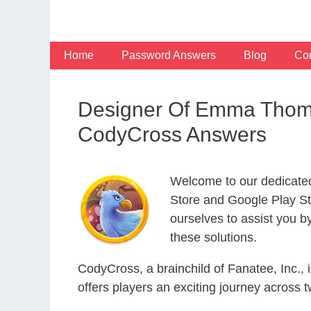
Skip
to
content
Home
Password Answers
Blog
Con
Designer Of Emma Thomp
CodyCross Answers
Welcome to our dedicate
Store and Google Play Sto
ourselves to assist you b
these solutions.
CodyCross, a brainchild of Fanatee, Inc.,
offers players an exciting journey acros