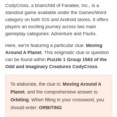
CodyCross, a brainchild of Fanatee, Inc., is a
standout game available under the Games/Word
category on both IOS and Android stores. It offers
players an exciting journey across two main
gameplay categories: Adventure and Packs.
Here, we’re featuring a particular clue:
Moving
Around A Planet
. This enigmatic clue or question
can be found within
Puzzle 1 Group 1583 of the
Odd and Imaginary Creatures CodyCross
.
To elaborate, the clue is:
Moving Around A
Planet
, and the comprehensive answer is:
Orbiting
. When filling in your crossword, you
should enter:
ORBITING