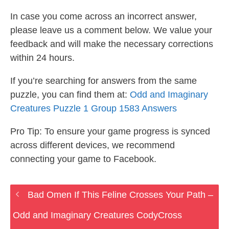
In case you come across an incorrect answer,
please leave us a comment below. We value your
feedback and will make the necessary corrections
within 24 hours.
If you’re searching for answers from the same
puzzle, you can find them at:
Odd and Imaginary
Creatures Puzzle 1 Group 1583 Answers
Pro Tip: To ensure your game progress is synced
across different devices, we recommend
connecting your game to Facebook.
Bad Omen If This Feline Crosses Your Path –
Odd and Imaginary Creatures CodyCross