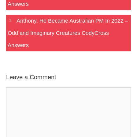
Answers
Anthony, He Became Australian PM In 2022 –
Odd and Imaginary Creatures CodyCross
Answers
Leave a Comment
Comment