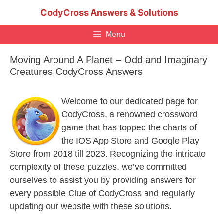
Skip
CodyCross Answers & Solutions
to
content
Menu
Moving Around A Planet – Odd and Imaginary
Creatures CodyCross Answers
Welcome to our dedicated page for
CodyCross, a renowned crossword
game that has topped the charts of
the IOS App Store and Google Play
Store from 2018 till 2023. Recognizing the intricate
complexity of these puzzles, we’ve committed
ourselves to assist you by providing answers for
every possible Clue of CodyCross and regularly
updating our website with these solutions.