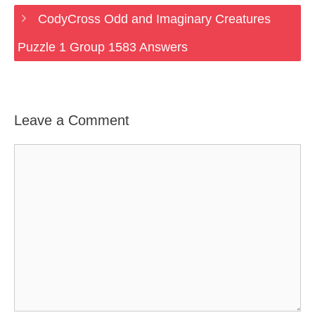
CodyCross Odd and Imaginary Creatures
Puzzle 1 Group 1583 Answers
Leave a Comment
Comment