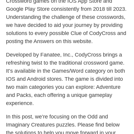
Crossword games on the IOS App Store and
Google Play Store consistently from 2018 till 2023.
Understanding the challenge of these crosswords,
we have decided to aid your journey by providing
solutions to every possible Clue of CodyCross and
posting the Answers on this website.
Developed by Fanatee, Inc., CodyCross brings a
refreshing twist to the traditional crossword game.
It’s available in the Games/Word category on both
IOS and Android stores. The game is divided into
two main categories you can explore: Adventure
and Packs, each offering a unique gameplay
experience.
In this post, we’re focusing on the Odd and
Imaginary Creatures puzzles. Please find below
the solutions to help you move forward in your