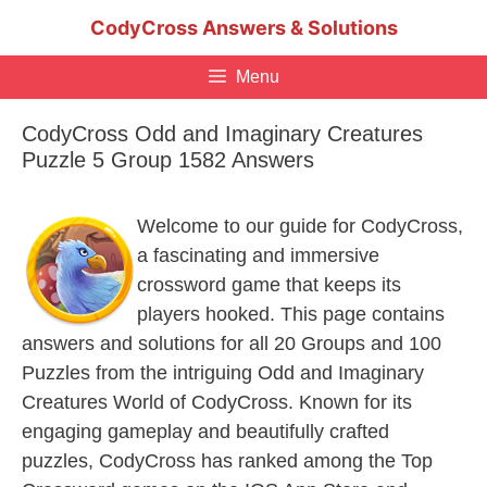
Skip
CodyCross Answers & Solutions
to
content
Menu
CodyCross Odd and Imaginary Creatures
Puzzle 5 Group 1582 Answers
Welcome to our guide for CodyCross,
a fascinating and immersive
crossword game that keeps its
players hooked. This page contains
answers and solutions for all 20 Groups and 100
Puzzles from the intriguing Odd and Imaginary
Creatures World of CodyCross. Known for its
engaging gameplay and beautifully crafted
puzzles, CodyCross has ranked among the Top