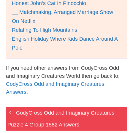
Honest John’s Cat In Pinocchio
__ Matchmaking, Arranged Marriage Show
On Netflix
Relating To High Mountains
English Holiday Where Kids Dance Around A
Pole
If you need other answers from CodyCross Odd
and Imaginary Creatures World then go back to:
CodyCross Odd and Imaginary Creatures
Answers
.
CodyCross Odd and Imaginary Creatures
Puzzle 4 Group 1582 Answers