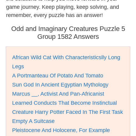
game journey. Keep playing, keep solving, and
remember, every puzzle has an answer!
Odd and Imaginary Creatures Puzzle 5
Group 1582 Answers
African Wild Cat With Characteristicslly Long
Legs
A Portmanteau Of Potato And Tomato
Sun God In Ancient Egyptian Mythology
Marcus __, Activist And Pan-Africanist
Learned Conducts That Become Instinctual
Creature Harry Potter Faced In The First Task
Empty A Suitcase
Pleistocene And Holocene, For Example