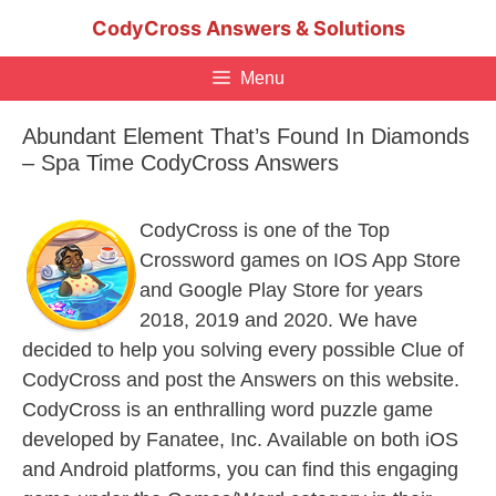
Skip
CodyCross Answers & Solutions
to
content
Menu
Abundant Element That’s Found In Diamonds
– Spa Time CodyCross Answers
CodyCross is one of the Top
Crossword games on IOS App Store
and Google Play Store for years
2018, 2019 and 2020. We have
decided to help you solving every possible Clue of
CodyCross and post the Answers on this website.
CodyCross is an enthralling word puzzle game
developed by Fanatee, Inc. Available on both iOS
and Android platforms, you can find this engaging