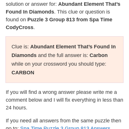
solution or answer for:
Abundant Element That’s
Found In Diamonds
. This clue or question is
found on
Puzzle 3 Group 813 from Spa Time
CodyCross
.
Clue is:
Abundant Element That’s Found In
Diamonds
and the full answer is:
Carbon
while on your crossword you should type:
CARBON
If you will find a wrong answer please write me a
comment below and I will fix everything in less than
24 hours.
If you need all answers from the same puzzle then
go to:
Spa Time Puzzle 3 Group 813 Answers