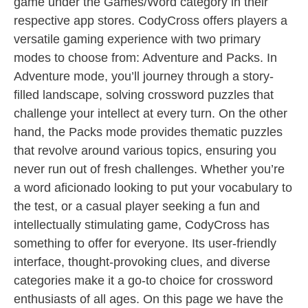
game under the Games/Word category in their
respective app stores. CodyCross offers players a
versatile gaming experience with two primary
modes to choose from: Adventure and Packs. In
Adventure mode, you’ll journey through a story-
filled landscape, solving crossword puzzles that
challenge your intellect at every turn. On the other
hand, the Packs mode provides thematic puzzles
that revolve around various topics, ensuring you
never run out of fresh challenges. Whether you’re
a word aficionado looking to put your vocabulary to
the test, or a casual player seeking a fun and
intellectually stimulating game, CodyCross has
something to offer for everyone. Its user-friendly
interface, thought-provoking clues, and diverse
categories make it a go-to choice for crossword
enthusiasts of all ages. On this page we have the