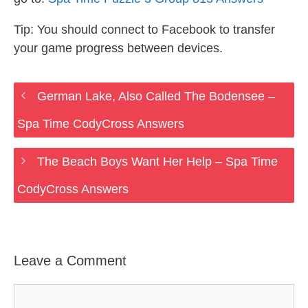
Tip: You should connect to Facebook to transfer
your game progress between devices.
German Lake, Also Called The Bodensee –
Spa Time CodyCross Answers
The Beach Boys Want Her Help – Spa Time
CodyCross Answers
Leave a Comment
Comment