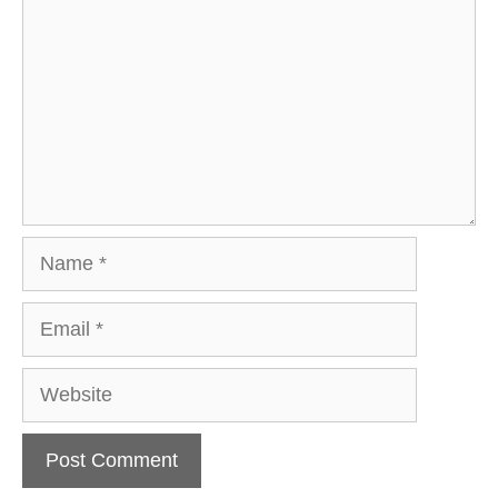
Name
Email
Website