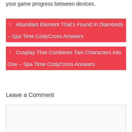
your game progress between devices.
Abundant Element That’s Found In Diamonds
– Spa Time CodyCross Answers
Cosplay That Combines Two Characters Into
One – Spa Time CodyCross Answers
Leave a Comment
Comment