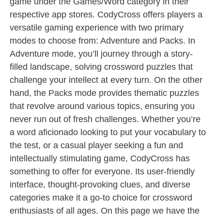
game under the Games/Word category in their
respective app stores. CodyCross offers players a
versatile gaming experience with two primary
modes to choose from: Adventure and Packs. In
Adventure mode, you’ll journey through a story-
filled landscape, solving crossword puzzles that
challenge your intellect at every turn. On the other
hand, the Packs mode provides thematic puzzles
that revolve around various topics, ensuring you
never run out of fresh challenges. Whether you’re
a word aficionado looking to put your vocabulary to
the test, or a casual player seeking a fun and
intellectually stimulating game, CodyCross has
something to offer for everyone. Its user-friendly
interface, thought-provoking clues, and diverse
categories make it a go-to choice for crossword
enthusiasts of all ages. On this page we have the