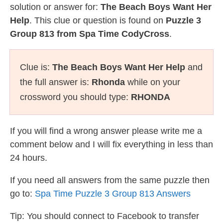
solution or answer for:
The Beach Boys Want Her
Help
. This clue or question is found on
Puzzle 3
Group 813 from Spa Time CodyCross
.
Clue is:
The Beach Boys Want Her Help
and
the full answer is:
Rhonda
while on your
crossword you should type:
RHONDA
If you will find a wrong answer please write me a
comment below and I will fix everything in less than
24 hours.
If you need all answers from the same puzzle then
go to:
Spa Time Puzzle 3 Group 813 Answers
Tip: You should connect to Facebook to transfer