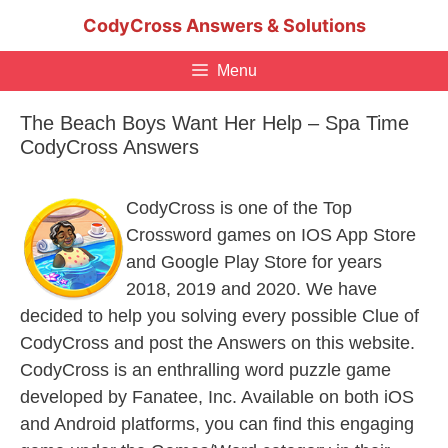
Skip
CodyCross Answers & Solutions
to
content
Menu
The Beach Boys Want Her Help – Spa Time
CodyCross Answers
CodyCross is one of the Top
Crossword games on IOS App Store
and Google Play Store for years
2018, 2019 and 2020. We have
decided to help you solving every possible Clue of
CodyCross and post the Answers on this website.
CodyCross is an enthralling word puzzle game
developed by Fanatee, Inc. Available on both iOS
and Android platforms, you can find this engaging