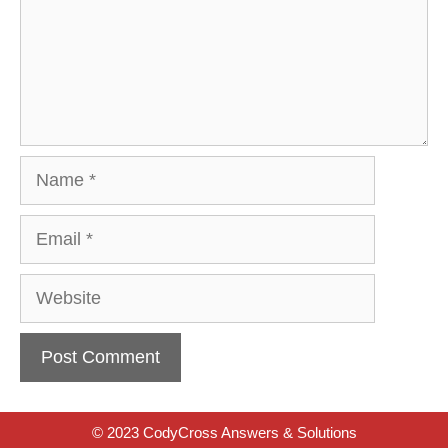
Name
Email
Website
© 2023 CodyCross Answers & Solutions