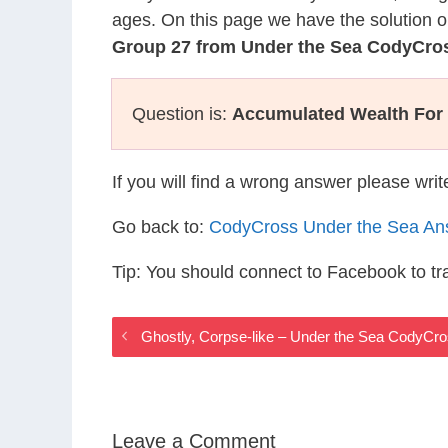
ages. On this page we have the solution o
Group 27 from Under the Sea CodyCro
Question is:
Accumulated Wealth For
If you will find a wrong answer please wri
Go back to:
CodyCross Under the Sea An
Tip: You should connect to Facebook to t
Ghostly, Corpse-like – Under the Sea CodyCr
Leave a Comment