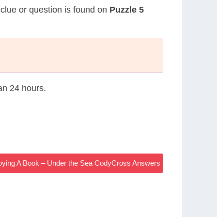
 clue or question is found on
Puzzle 5
han 24 hours.
oying A Book – Under the Sea CodyCross Answers