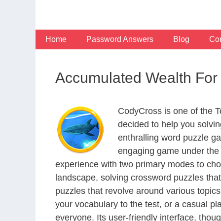
Skip
to
content
Home
Password Answers
Blog
Con
Accumulated Wealth For
CodyCross is one of the 
decided to help you solvi
enthralling word puzzle g
engaging game under the G
experience with two primary modes to choo
landscape, solving crossword puzzles that
puzzles that revolve around various topics
your vocabulary to the test, or a casual p
everyone. Its user-friendly interface, thou