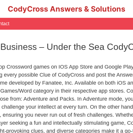
CodyCross Answers & Solutions
tact
 Business – Under the Sea Cody
Top Crossword games on IOS App Store and Google Play
ng every possible Clue of CodyCross and post the Answe
ame developed by Fanatee, Inc. Available on both iOS and
ames/Word category in their respective app stores. Cod
se from: Adventure and Packs. In Adventure mode, you’ll
 challenge your intellect at every turn. On the other ha
, ensuring you never run out of fresh challenges. Whethe
layer seeking a fun and intellectually stimulating game, 
ght-provoking clues, and diverse categories make it a go-