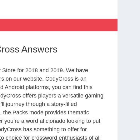
Cross Answers
 Store for 2018 and 2019. We have
rs on our website. CodyCross is an
 Android platforms, you can find this
yCross offers players a versatile gaming
 journey through a story-filled
nd, the Packs mode provides thematic
r you’re a word aficionado looking to put
CodyCross has something to offer for
to choice for crossword enthusiasts of all