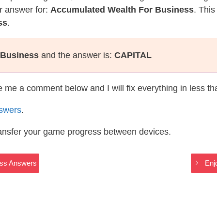
r answer for:
Accumulated Wealth For Business
. This
ss
.
 Business
and the answer is:
CAPITAL
te me a comment below and I will fix everything in less t
swers
.
ransfer your game progress between devices.
oss Answers
Enj