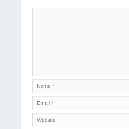
Comment
Name
Email
Website