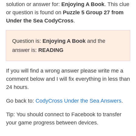
solution or answer for:
Enjoying A Book
. This clue
or question is found on
Puzzle 5 Group 27 from
Under the Sea CodyCross
.
Question is:
Enjoying A Book
and the
answer is:
READING
If you will find a wrong answer please write me a
comment below and I will fix everything in less than
24 hours.
Go back to:
CodyCross Under the Sea Answers
.
Tip: You should connect to Facebook to transfer
your game progress between devices.