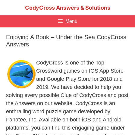
Skip
CodyCross Answers & Solutions
to
content
Menu
Enjoying A Book – Under the Sea CodyCross
Answers
CodyCross is one of the Top
Crossword games on IOS App Store
and Google Play Store for 2018 and
2019. We have decided to help you
solving every possible Clue of CodyCross and post
the Answers on our website. CodyCross is an
enthralling word puzzle game developed by
Fanatee, Inc. Available on both iOS and Android
platforms, you can find this engaging game under