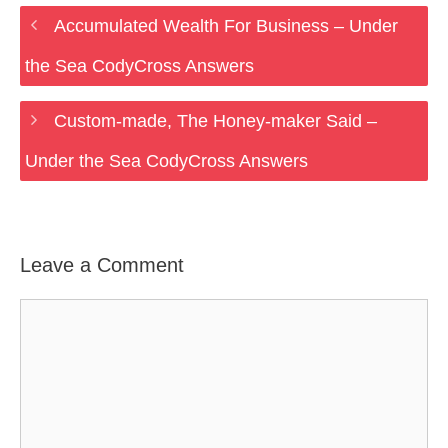
Accumulated Wealth For Business – Under
the Sea CodyCross Answers
Custom-made, The Honey-maker Said –
Under the Sea CodyCross Answers
Leave a Comment
Comment