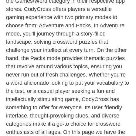
the Games/Word category in their respective app
stores. CodyCross offers players a versatile
gaming experience with two primary modes to
choose from: Adventure and Packs. In Adventure
mode, you’ll journey through a story-filled
landscape, solving crossword puzzles that
challenge your intellect at every turn. On the other
hand, the Packs mode provides thematic puzzles
that revolve around various topics, ensuring you
never run out of fresh challenges. Whether you’re
a word aficionado looking to put your vocabulary to
the test, or a casual player seeking a fun and
intellectually stimulating game, CodyCross has
something to offer for everyone. Its user-friendly
interface, thought-provoking clues, and diverse
categories make it a go-to choice for crossword
enthusiasts of all ages. On this page we have the