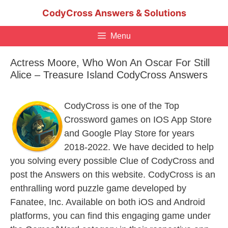
Skip
CodyCross Answers & Solutions
to
content
Menu
Actress Moore, Who Won An Oscar For Still
Alice – Treasure Island CodyCross Answers
CodyCross is one of the Top
Crossword games on IOS App Store
and Google Play Store for years
2018-2022. We have decided to help
you solving every possible Clue of CodyCross and
post the Answers on this website. CodyCross is an
enthralling word puzzle game developed by
Fanatee, Inc. Available on both iOS and Android
platforms, you can find this engaging game under