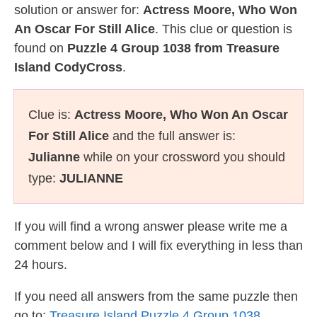
solution or answer for:
Actress Moore, Who Won
An Oscar For Still Alice
. This clue or question is
found on
Puzzle 4 Group 1038 from Treasure
Island CodyCross
.
Clue is:
Actress Moore, Who Won An Oscar
For Still Alice
and the full answer is:
Julianne
while on your crossword you should
type:
JULIANNE
If you will find a wrong answer please write me a
comment below and I will fix everything in less than
24 hours.
If you need all answers from the same puzzle then
go to:
Treasure Island Puzzle 4 Group 1038