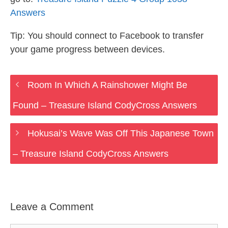
Answers
Tip: You should connect to Facebook to transfer
your game progress between devices.
Room In Which A Rainshower Might Be
Found – Treasure Island CodyCross Answers
Hokusai’s Wave Was Off This Japanese Town
– Treasure Island CodyCross Answers
Leave a Comment