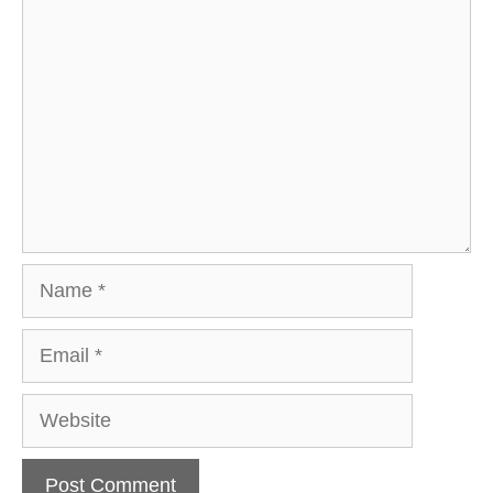
Comment
Name
Email
Website