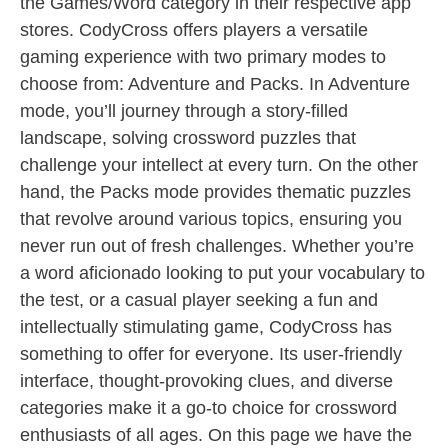
the Games/Word category in their respective app
stores. CodyCross offers players a versatile
gaming experience with two primary modes to
choose from: Adventure and Packs. In Adventure
mode, you’ll journey through a story-filled
landscape, solving crossword puzzles that
challenge your intellect at every turn. On the other
hand, the Packs mode provides thematic puzzles
that revolve around various topics, ensuring you
never run out of fresh challenges. Whether you’re
a word aficionado looking to put your vocabulary to
the test, or a casual player seeking a fun and
intellectually stimulating game, CodyCross has
something to offer for everyone. Its user-friendly
interface, thought-provoking clues, and diverse
categories make it a go-to choice for crossword
enthusiasts of all ages. On this page we have the