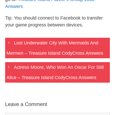
Answers
Tip: You should connect to Facebook to transfer
your game progress between devices.
Lost Underwater City With Mermaids And
Mermen – Treasure Island CodyCross Answers
Actress Moore, Who Won An Oscar For Still
Alice – Treasure Island CodyCross Answers
Leave a Comment