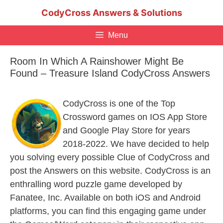
Skip
CodyCross Answers & Solutions
to
content
Menu
Room In Which A Rainshower Might Be
Found – Treasure Island CodyCross Answers
CodyCross is one of the Top
Crossword games on IOS App Store
and Google Play Store for years
2018-2022. We have decided to help
you solving every possible Clue of CodyCross and
post the Answers on this website. CodyCross is an
enthralling word puzzle game developed by
Fanatee, Inc. Available on both iOS and Android
platforms, you can find this engaging game under