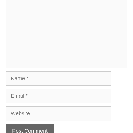
Comment
Name
Email
Website