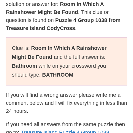
solution or answer for:
Room In Which A
Rainshower Might Be Found
. This clue or
question is found on
Puzzle 4 Group 1038 from
Treasure Island CodyCross
.
Clue is:
Room In Which A Rainshower
Might Be Found
and the full answer is:
Bathroom
while on your crossword you
should type:
BATHROOM
If you will find a wrong answer please write me a
comment below and I will fix everything in less than
24 hours.
If you need all answers from the same puzzle then
go to:
Treasure Island Puzzle 4 Group 1038