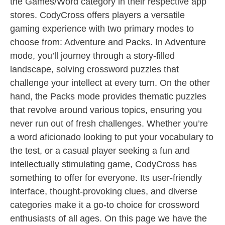
the Games/Word category in their respective app
stores. CodyCross offers players a versatile
gaming experience with two primary modes to
choose from: Adventure and Packs. In Adventure
mode, you’ll journey through a story-filled
landscape, solving crossword puzzles that
challenge your intellect at every turn. On the other
hand, the Packs mode provides thematic puzzles
that revolve around various topics, ensuring you
never run out of fresh challenges. Whether you’re
a word aficionado looking to put your vocabulary to
the test, or a casual player seeking a fun and
intellectually stimulating game, CodyCross has
something to offer for everyone. Its user-friendly
interface, thought-provoking clues, and diverse
categories make it a go-to choice for crossword
enthusiasts of all ages. On this page we have the