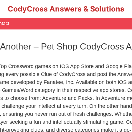
CodyCross Answers & Solutions
tact
o Another – Pet Shop CodyCross 
 Top Crossword games on IOS App Store and Google Pla
ing every possible Clue of CodyCross and post the Answ
ame developed by Fanatee, Inc. Available on both iOS an
Games/Word category in their respective app stores. Co
to choose from: Adventure and Packs. In Adventure mode,
 challenge your intellect at every turn. On the other ha
, ensuring you never run out of fresh challenges. Whethe
layer seeking a fun and intellectually stimulating game, 
ght-provoking clues, and diverse categories make it a go-