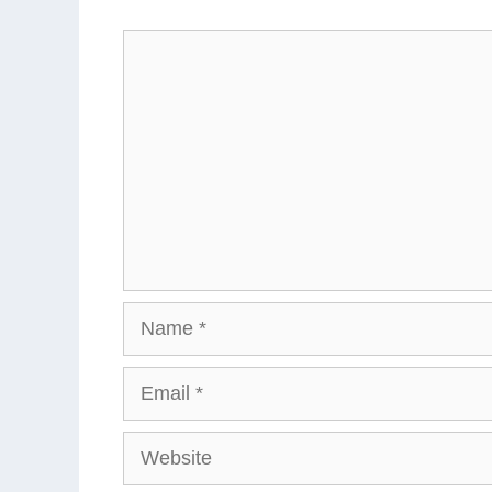
Comment
Name
Email
Website