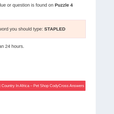
clue or question is found on
Puzzle 4
word you should type:
STAPLED
han 24 hours.
 Country In Africa – Pet Shop CodyCross Answers