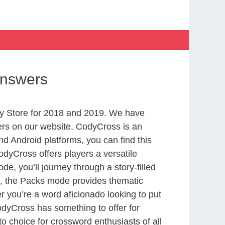
Answers
y Store for 2018 and 2019. We have
ers on our website. CodyCross is an
d Android platforms, you can find this
dyCross offers players a versatile
 you’ll journey through a story-filled
nd, the Packs mode provides thematic
r you’re a word aficionado looking to put
CodyCross has something to offer for
to choice for crossword enthusiasts of all