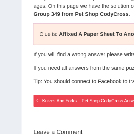
ages. On this page we have the solution o
Group 349 from Pet Shop CodyCross
.
Clue is:
Affixed A Paper Sheet To Ano
If you will find a wrong answer please wri
If you need all answers from the same puz
Tip: You should connect to Facebook to t
Knives And Forks – Pet Shop CodyCross Ans
Leave a Comment