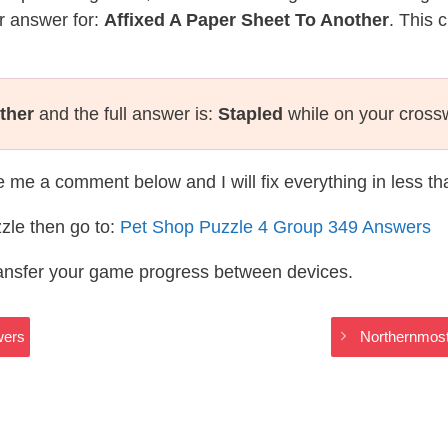
r answer for:
Affixed A Paper Sheet To Another
. This 
ther
and the full answer is:
Stapled
while on your cross
te me a comment below and I will fix everything in less t
zle then go to:
Pet Shop Puzzle 4 Group 349 Answers
ransfer your game progress between devices.
wers
Northernmost