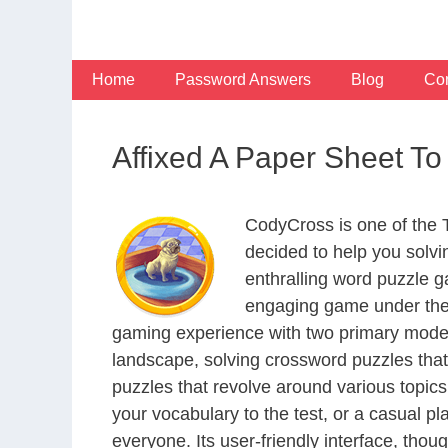
Skip
to
content
Home
Password Answers
Blog
Con
Affixed A Paper Sheet T
CodyCross is one of the
decided to help you solv
enthralling word puzzle g
engaging game under the 
gaming experience with two primary modes 
landscape, solving crossword puzzles that
puzzles that revolve around various topics
your vocabulary to the test, or a casual p
everyone. Its user-friendly interface, thou