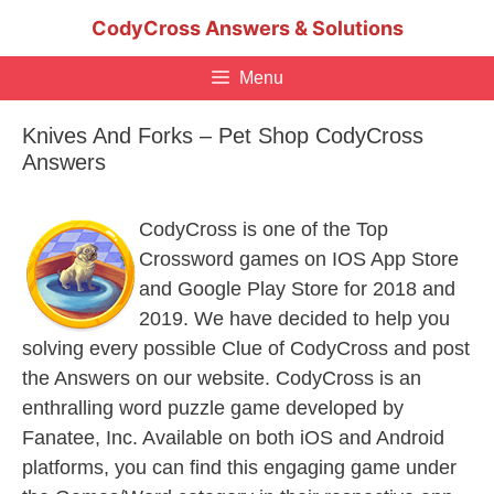
Skip
CodyCross Answers & Solutions
to
content
Menu
Knives And Forks – Pet Shop CodyCross
Answers
CodyCross is one of the Top
Crossword games on IOS App Store
and Google Play Store for 2018 and
2019. We have decided to help you
solving every possible Clue of CodyCross and post
the Answers on our website. CodyCross is an
enthralling word puzzle game developed by
Fanatee, Inc. Available on both iOS and Android
platforms, you can find this engaging game under