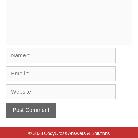
Name
Email
Website
© 2023 CodyCross Answers & Solutions