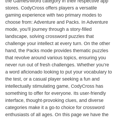
the Games/Word category in their respective app
stores. CodyCross offers players a versatile
gaming experience with two primary modes to
choose from: Adventure and Packs. In Adventure
mode, you’ll journey through a story-filled
landscape, solving crossword puzzles that
challenge your intellect at every turn. On the other
hand, the Packs mode provides thematic puzzles
that revolve around various topics, ensuring you
never run out of fresh challenges. Whether you’re
a word aficionado looking to put your vocabulary to
the test, or a casual player seeking a fun and
intellectually stimulating game, CodyCross has
something to offer for everyone. Its user-friendly
interface, thought-provoking clues, and diverse
categories make it a go-to choice for crossword
enthusiasts of all ages. On this page we have the