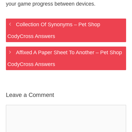
your game progress between devices.
Collection Of Synonyms – Pet Shop
CodyCross Answers
Affixed A Paper Sheet To Another – Pet Shop
CodyCross Answers
Leave a Comment
Comment