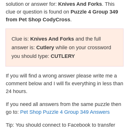
solution or answer for:
Knives And Forks
. This
clue or question is found on
Puzzle 4 Group 349
from Pet Shop CodyCross
.
Clue is:
Knives And Forks
and the full
answer is:
Cutlery
while on your crossword
you should type:
CUTLERY
If you will find a wrong answer please write me a
comment below and I will fix everything in less than
24 hours.
If you need all answers from the same puzzle then
go to:
Pet Shop Puzzle 4 Group 349 Answers
Tip: You should connect to Facebook to transfer