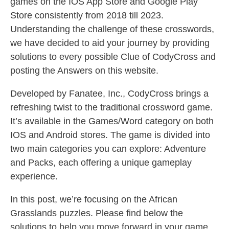
games on the IOS App Store and Google Play
Store consistently from 2018 till 2023.
Understanding the challenge of these crosswords,
we have decided to aid your journey by providing
solutions to every possible Clue of CodyCross and
posting the Answers on this website.
Developed by Fanatee, Inc., CodyCross brings a
refreshing twist to the traditional crossword game.
It’s available in the Games/Word category on both
IOS and Android stores. The game is divided into
two main categories you can explore: Adventure
and Packs, each offering a unique gameplay
experience.
In this post, we’re focusing on the African
Grasslands puzzles. Please find below the
solutions to help you move forward in your game