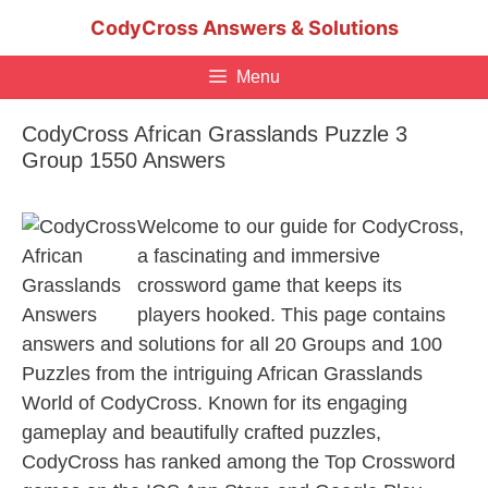
Skip
CodyCross Answers & Solutions
to
content
Menu
CodyCross African Grasslands Puzzle 3
Group 1550 Answers
Welcome to our guide for CodyCross,
a fascinating and immersive
crossword game that keeps its
players hooked. This page contains
answers and solutions for all 20 Groups and 100
Puzzles from the intriguing African Grasslands
World of CodyCross. Known for its engaging
gameplay and beautifully crafted puzzles,
CodyCross has ranked among the Top Crossword