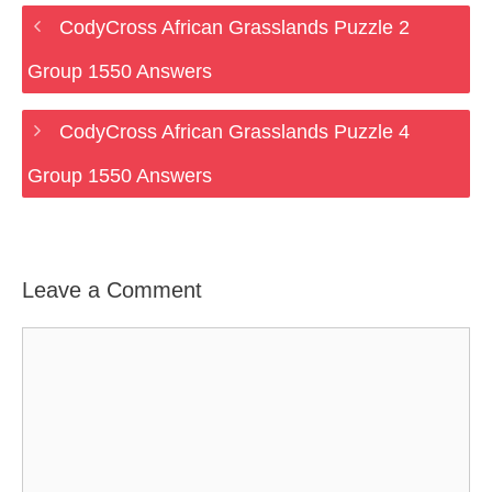
CodyCross African Grasslands Puzzle 2
Group 1550 Answers
CodyCross African Grasslands Puzzle 4
Group 1550 Answers
Leave a Comment
Comment