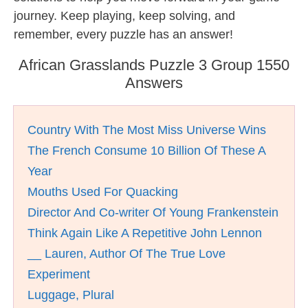
journey. Keep playing, keep solving, and
remember, every puzzle has an answer!
African Grasslands Puzzle 3 Group 1550
Answers
Country With The Most Miss Universe Wins
The French Consume 10 Billion Of These A
Year
Mouths Used For Quacking
Director And Co-writer Of Young Frankenstein
Think Again Like A Repetitive John Lennon
__ Lauren, Author Of The True Love
Experiment
Luggage, Plural