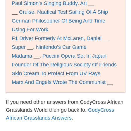
Paul Simon’s Singing Buddy, Art __
__ Cruise, Nautical Test Sailing Of A Ship
German Philosopher Of Being And Time
Using For Work
F1 Driver Formerly At McLaren, Daniel __
Super __, Nintendo’s Car Game
Madama __, Puccini Opera Set In Japan
Founder Of The Religious Society Of Friends
Skin Cream To Protect From UV Rays
Marx And Engels Wrote The Communist __
If you need other answers from CodyCross African
Grasslands World then go back to:
CodyCross
African Grasslands Answers
.