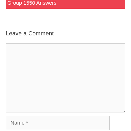
Group 1550 Answers
Leave a Comment
Comment
Name