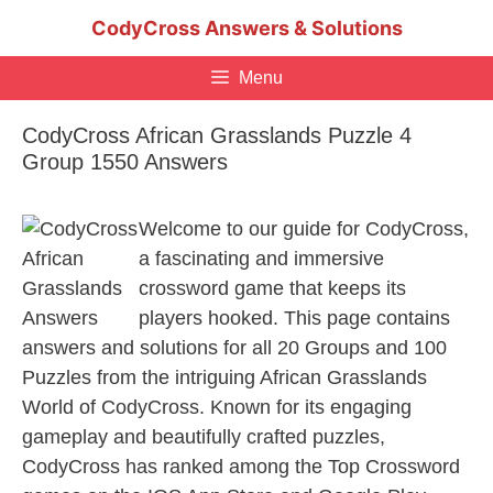
Skip
CodyCross Answers & Solutions
to
content
Menu
CodyCross African Grasslands Puzzle 4
Group 1550 Answers
Welcome to our guide for CodyCross,
a fascinating and immersive
crossword game that keeps its
players hooked. This page contains
answers and solutions for all 20 Groups and 100
Puzzles from the intriguing African Grasslands
World of CodyCross. Known for its engaging
gameplay and beautifully crafted puzzles,
CodyCross has ranked among the Top Crossword