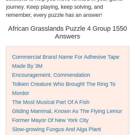
journey. Keep playing, keep solving, and
remember, every puzzle has an answer!
African Grasslands Puzzle 4 Group 1550
Answers
Commercial Brand Name For Adhesive Tape
Made By 3M
Encouragement, Commendation
Tolkien Creature Who Brought The Ring To
Mordor
The Most Musical Part Of A Fish
Gliding Mammal, Known As The Flying Lemur
Former Mayor Of New York City
Slow-growing Fungus And Alga Plant