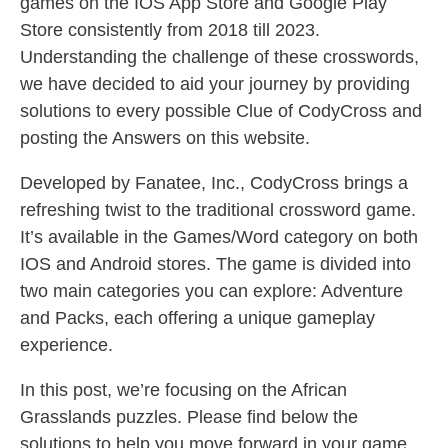
games on the IOS App Store and Google Play
Store consistently from 2018 till 2023.
Understanding the challenge of these crosswords,
we have decided to aid your journey by providing
solutions to every possible Clue of CodyCross and
posting the Answers on this website.
Developed by Fanatee, Inc., CodyCross brings a
refreshing twist to the traditional crossword game.
It’s available in the Games/Word category on both
IOS and Android stores. The game is divided into
two main categories you can explore: Adventure
and Packs, each offering a unique gameplay
experience.
In this post, we’re focusing on the African
Grasslands puzzles. Please find below the
solutions to help you move forward in your game