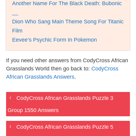
Another Name For The Black Death: Bubonic
__
Dion Who Sang Main Theme Song For Titanic
Film
Eevee’s Psychic Form In Pokemon
If you need other answers from CodyCross African
Grasslands World then go back to:
CodyCross
African Grasslands Answers
.
CodyCross African Grasslands Puzzle 3
Group 1550 Answers
CodyCross African Grasslands Puzzle 5