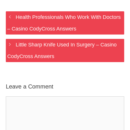
Health Professionals Who Work With Doctors
– Casino CodyCross Answers
Little Sharp Knife Used In Surgery – Casino
CodyCross Answers
Leave a Comment
Comment