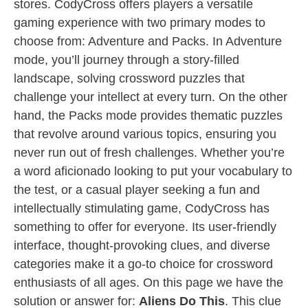
stores. CodyCross offers players a versatile
gaming experience with two primary modes to
choose from: Adventure and Packs. In Adventure
mode, you’ll journey through a story-filled
landscape, solving crossword puzzles that
challenge your intellect at every turn. On the other
hand, the Packs mode provides thematic puzzles
that revolve around various topics, ensuring you
never run out of fresh challenges. Whether you’re
a word aficionado looking to put your vocabulary to
the test, or a casual player seeking a fun and
intellectually stimulating game, CodyCross has
something to offer for everyone. Its user-friendly
interface, thought-provoking clues, and diverse
categories make it a go-to choice for crossword
enthusiasts of all ages. On this page we have the
solution or answer for:
Aliens Do This
. This clue