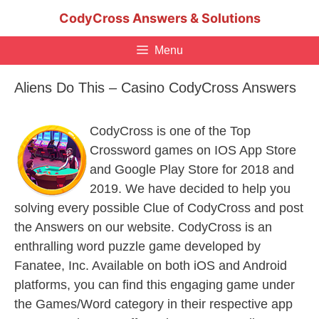
Skip
CodyCross Answers & Solutions
to
content
Menu
Aliens Do This – Casino CodyCross Answers
CodyCross is one of the Top
Crossword games on IOS App Store
and Google Play Store for 2018 and
2019. We have decided to help you
solving every possible Clue of CodyCross and post
the Answers on our website. CodyCross is an
enthralling word puzzle game developed by
Fanatee, Inc. Available on both iOS and Android
platforms, you can find this engaging game under
the Games/Word category in their respective app