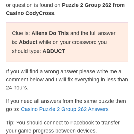
or question is found on
Puzzle 2 Group 262 from
Casino CodyCross
.
Clue is:
Aliens Do This
and the full answer
is:
Abduct
while on your crossword you
should type:
ABDUCT
If you will find a wrong answer please write me a
comment below and I will fix everything in less than
24 hours.
If you need all answers from the same puzzle then
go to:
Casino Puzzle 2 Group 262 Answers
Tip: You should connect to Facebook to transfer
your game progress between devices.