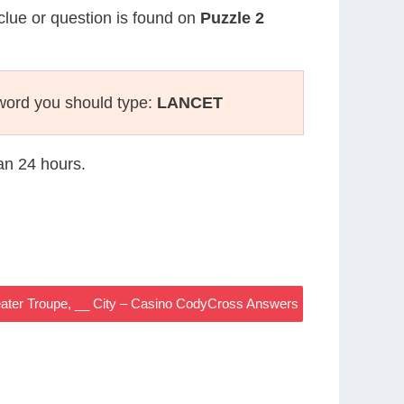
 clue or question is found on
Puzzle 2
word you should type:
LANCET
han 24 hours.
ater Troupe, __ City – Casino CodyCross Answers