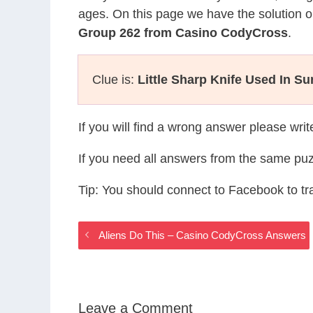
ages. On this page we have the solution o
Group 262 from Casino CodyCross
.
Clue is:
Little Sharp Knife Used In Su
If you will find a wrong answer please wri
If you need all answers from the same puz
Tip: You should connect to Facebook to t
Aliens Do This – Casino CodyCross Answers
Leave a Comment