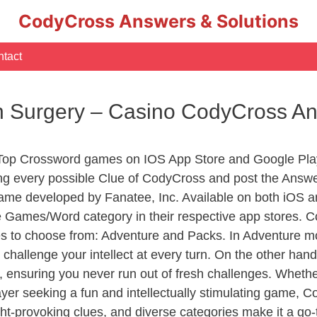
CodyCross Answers & Solutions
tact
 In Surgery – Casino CodyCross A
 Top Crossword games on IOS App Store and Google Pla
ing every possible Clue of CodyCross and post the Answ
ame developed by Fanatee, Inc. Available on both iOS an
Games/Word category in their respective app stores. Co
to choose from: Adventure and Packs. In Adventure mode,
 challenge your intellect at every turn. On the other ha
, ensuring you never run out of fresh challenges. Whethe
layer seeking a fun and intellectually stimulating game, 
ght-provoking clues, and diverse categories make it a go-