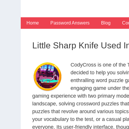
Skip
to
content
Home
Password Answers
Blog
Con
Little Sharp Knife Used
CodyCross is one of the
decided to help you solv
enthralling word puzzle g
engaging game under the 
gaming experience with two primary modes 
landscape, solving crossword puzzles that
puzzles that revolve around various topics
your vocabulary to the test, or a casual p
everyone. Its user-friendly interface, thou