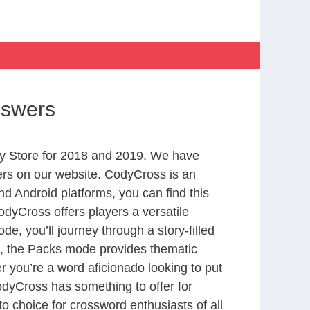
nswers
y Store for 2018 and 2019. We have
ers on our website. CodyCross is an
d Android platforms, you can find this
dyCross offers players a versatile
 you’ll journey through a story-filled
nd, the Packs mode provides thematic
r you’re a word aficionado looking to put
CodyCross has something to offer for
to choice for crossword enthusiasts of all