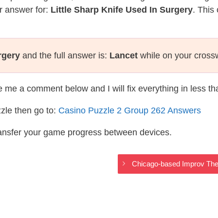
r answer for:
Little Sharp Knife Used In Surgery
. This
rgery
and the full answer is:
Lancet
while on your cross
te me a comment below and I will fix everything in less t
zle then go to:
Casino Puzzle 2 Group 262 Answers
ransfer your game progress between devices.
Chicago-based Improv The