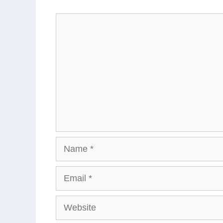
Comment
Name
Email
Website