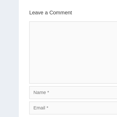
Leave a Comment
Comment
Name
Email