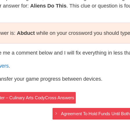
r answer for:
Aliens Do This
. This clue or question is 
swer is:
Abduct
while on your crossword you should typ
te me a comment below and I will fix everything in less t
wers
.
ransfer your game progress between devices.
er – Culinary Arts CodyCross Answers
Agreement To Hold Funds Until Both