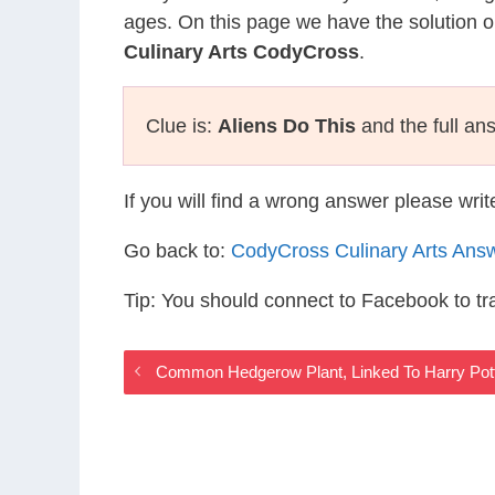
ages. On this page we have the solution o
Culinary Arts CodyCross
.
Clue is:
Aliens Do This
and the full an
If you will find a wrong answer please wri
Go back to:
CodyCross Culinary Arts Ans
Tip: You should connect to Facebook to t
Common Hedgerow Plant, Linked To Harry Pott