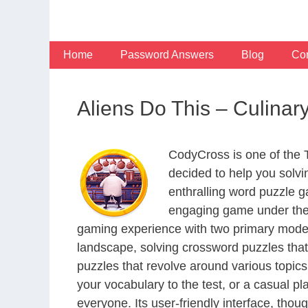
Skip
to
content
Home
Password Answers
Blog
Con
Aliens Do This – Culina
CodyCross is one of the
decided to help you solv
enthralling word puzzle g
engaging game under the 
gaming experience with two primary modes 
landscape, solving crossword puzzles that
puzzles that revolve around various topics
your vocabulary to the test, or a casual p
everyone. Its user-friendly interface, thou