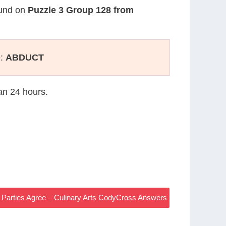
found on
Puzzle 3 Group 128 from
e:
ABDUCT
han 24 hours.
 Parties Agree – Culinary Arts CodyCross Answers