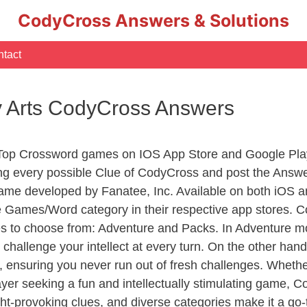
CodyCross Answers & Solutions
tact
ry Arts CodyCross Answers
 Top Crossword games on IOS App Store and Google Pla
ing every possible Clue of CodyCross and post the Answ
ame developed by Fanatee, Inc. Available on both iOS an
Games/Word category in their respective app stores. Co
to choose from: Adventure and Packs. In Adventure mode,
 challenge your intellect at every turn. On the other ha
, ensuring you never run out of fresh challenges. Whethe
layer seeking a fun and intellectually stimulating game, 
ght-provoking clues, and diverse categories make it a go-