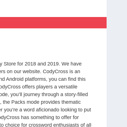
y Store for 2018 and 2019. We have
ers on our website. CodyCross is an
d Android platforms, you can find this
dyCross offers players a versatile
 you’ll journey through a story-filled
nd, the Packs mode provides thematic
r you’re a word aficionado looking to put
CodyCross has something to offer for
to choice for crossword enthusiasts of all