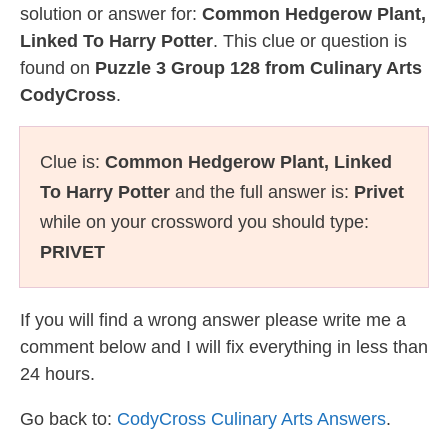
solution or answer for:
Common Hedgerow Plant,
Linked To Harry Potter
. This clue or question is
found on
Puzzle 3 Group 128 from Culinary Arts
CodyCross
.
Clue is:
Common Hedgerow Plant, Linked
To Harry Potter
and the full answer is:
Privet
while on your crossword you should type:
PRIVET
If you will find a wrong answer please write me a
comment below and I will fix everything in less than
24 hours.
Go back to:
CodyCross Culinary Arts Answers
.