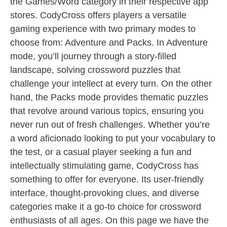
the Games/Word category in their respective app
stores. CodyCross offers players a versatile
gaming experience with two primary modes to
choose from: Adventure and Packs. In Adventure
mode, you’ll journey through a story-filled
landscape, solving crossword puzzles that
challenge your intellect at every turn. On the other
hand, the Packs mode provides thematic puzzles
that revolve around various topics, ensuring you
never run out of fresh challenges. Whether you’re
a word aficionado looking to put your vocabulary to
the test, or a casual player seeking a fun and
intellectually stimulating game, CodyCross has
something to offer for everyone. Its user-friendly
interface, thought-provoking clues, and diverse
categories make it a go-to choice for crossword
enthusiasts of all ages. On this page we have the