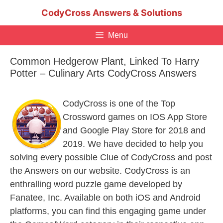
Skip
CodyCross Answers & Solutions
to
content
Menu
Common Hedgerow Plant, Linked To Harry
Potter – Culinary Arts CodyCross Answers
CodyCross is one of the Top
Crossword games on IOS App Store
and Google Play Store for 2018 and
2019. We have decided to help you
solving every possible Clue of CodyCross and post
the Answers on our website. CodyCross is an
enthralling word puzzle game developed by
Fanatee, Inc. Available on both iOS and Android
platforms, you can find this engaging game under