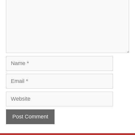
Name
Email
Website