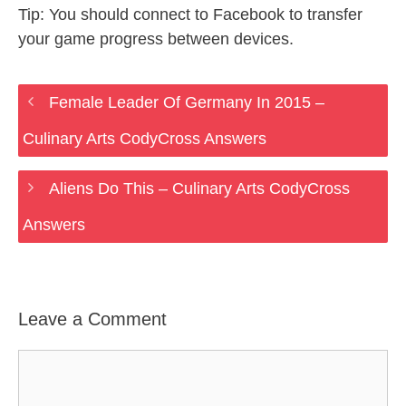
Tip: You should connect to Facebook to transfer
your game progress between devices.
Female Leader Of Germany In 2015 –
Culinary Arts CodyCross Answers
Aliens Do This – Culinary Arts CodyCross
Answers
Leave a Comment
Comment