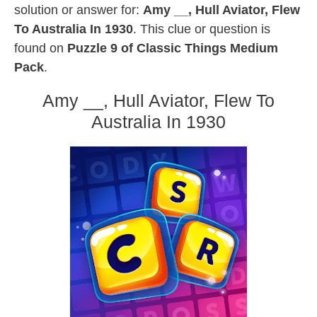
solution or answer for:
Amy __, Hull Aviator, Flew
To Australia In 1930
. This clue or question is
found on
Puzzle 9 of Classic Things Medium
Pack
.
Amy __, Hull Aviator, Flew To
Australia In 1930