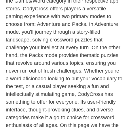
the Games/Word category in their respective app
stores. CodyCross offers players a versatile
gaming experience with two primary modes to
choose from: Adventure and Packs. In Adventure
mode, you’ll journey through a story-filled
landscape, solving crossword puzzles that
challenge your intellect at every turn. On the other
hand, the Packs mode provides thematic puzzles
that revolve around various topics, ensuring you
never run out of fresh challenges. Whether you’re
a word aficionado looking to put your vocabulary to
the test, or a casual player seeking a fun and
intellectually stimulating game, CodyCross has
something to offer for everyone. Its user-friendly
interface, thought-provoking clues, and diverse
categories make it a go-to choice for crossword
enthusiasts of all ages. On this page we have the