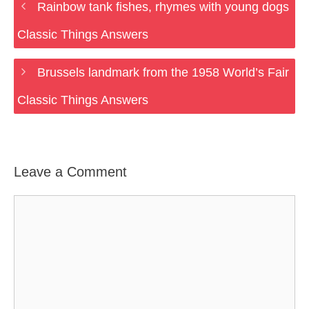
Rainbow tank fishes, rhymes with young dogs
Classic Things Answers
Brussels landmark from the 1958 World’s Fair
Classic Things Answers
Leave a Comment
Comment