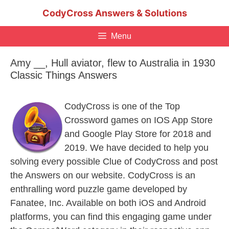
Skip
CodyCross Answers & Solutions
to
content
Menu
Amy __, Hull aviator, flew to Australia in 1930
Classic Things Answers
CodyCross is one of the Top
Crossword games on IOS App Store
and Google Play Store for 2018 and
2019. We have decided to help you
solving every possible Clue of CodyCross and post
the Answers on our website. CodyCross is an
enthralling word puzzle game developed by
Fanatee, Inc. Available on both iOS and Android
platforms, you can find this engaging game under