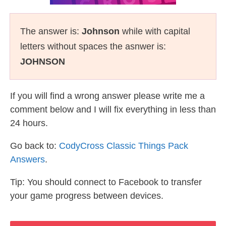
The answer is:
Johnson
while with capital
letters without spaces the asnwer is:
JOHNSON
If you will find a wrong answer please write me a
comment below and I will fix everything in less than
24 hours.
Go back to:
CodyCross Classic Things Pack
Answers
.
Tip: You should connect to Facebook to transfer
your game progress between devices.