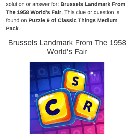
solution or answer for:
Brussels Landmark From
The 1958 World’s Fair
. This clue or question is
found on
Puzzle 9 of Classic Things Medium
Pack
.
Brussels Landmark From The 1958
World’s Fair