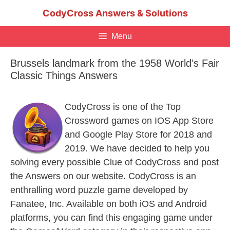
Skip
CodyCross Answers & Solutions
to
content
Menu
Brussels landmark from the 1958 World’s Fair
Classic Things Answers
CodyCross is one of the Top
Crossword games on IOS App Store
and Google Play Store for 2018 and
2019. We have decided to help you
solving every possible Clue of CodyCross and post
the Answers on our website. CodyCross is an
enthralling word puzzle game developed by
Fanatee, Inc. Available on both iOS and Android
platforms, you can find this engaging game under