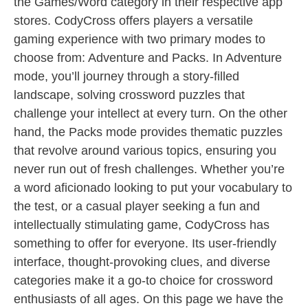
the Games/Word category in their respective app
stores. CodyCross offers players a versatile
gaming experience with two primary modes to
choose from: Adventure and Packs. In Adventure
mode, you’ll journey through a story-filled
landscape, solving crossword puzzles that
challenge your intellect at every turn. On the other
hand, the Packs mode provides thematic puzzles
that revolve around various topics, ensuring you
never run out of fresh challenges. Whether you’re
a word aficionado looking to put your vocabulary to
the test, or a casual player seeking a fun and
intellectually stimulating game, CodyCross has
something to offer for everyone. Its user-friendly
interface, thought-provoking clues, and diverse
categories make it a go-to choice for crossword
enthusiasts of all ages. On this page we have the