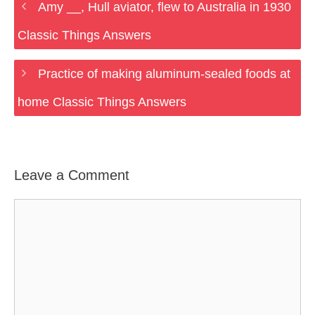
Amy __, Hull aviator, flew to Australia in 1930
Classic Things Answers
Practice of making aluminum-sealed foods at
home Classic Things Answers
Leave a Comment
Comment