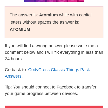
The answer is:
Atomium
while with capital
letters without spaces the asnwer is:
ATOMIUM
If you will find a wrong answer please write me a
comment below and I will fix everything in less than
24 hours.
Go back to:
CodyCross Classic Things Pack
Answers
.
Tip: You should connect to Facebook to transfer
your game progress between devices.