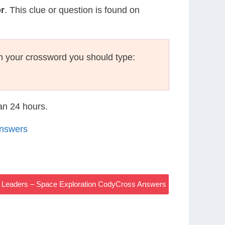
r
. This clue or question is found on
n your crossword you should type:
han 24 hours.
Answers
s Leaders – Space Exploration CodyCross Answers