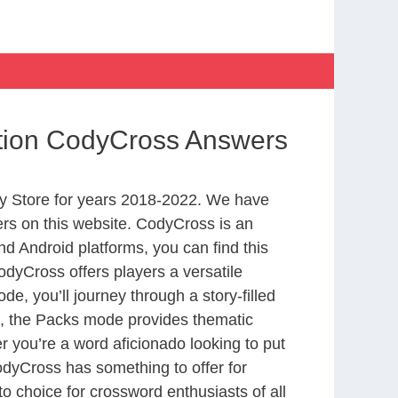
ation CodyCross Answers
y Store for years 2018-2022. We have
rs on this website. CodyCross is an
d Android platforms, you can find this
dyCross offers players a versatile
 you’ll journey through a story-filled
nd, the Packs mode provides thematic
r you’re a word aficionado looking to put
CodyCross has something to offer for
to choice for crossword enthusiasts of all