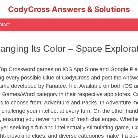
CodyCross Answers & Solutions
tact
nging Its Color – Space Explor
 Top Crossword games on IOS App Store and Google Pla
ing every possible Clue of CodyCross and post the Answe
ame developed by Fanatee, Inc. Available on both iOS an
Games/Word category in their respective app stores. Co
to choose from: Adventure and Packs. In Adventure mode,
 challenge your intellect at every turn. On the other ha
, ensuring you never run out of fresh challenges. Whethe
layer seeking a fun and intellectually stimulating game, 
ght-provoking clues, and diverse categories make it a go-