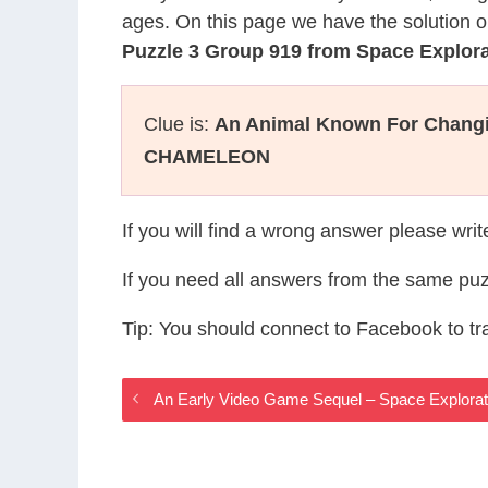
ages. On this page we have the solution o
Puzzle 3 Group 919 from Space Explor
Clue is:
An Animal Known For Changin
CHAMELEON
If you will find a wrong answer please wri
If you need all answers from the same puz
Tip: You should connect to Facebook to t
An Early Video Game Sequel – Space Explora