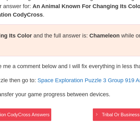
r answer for:
An Animal Known For Changing Its Colo
ation CodyCross
.
g Its Color
and the full answer is:
Chameleon
while o
te me a comment below and I will fix everything in less t
zle then go to:
Space Exploration Puzzle 3 Group 919 
ransfer your game progress between devices.
tion CodyCross Answers
Tribal Or Busines