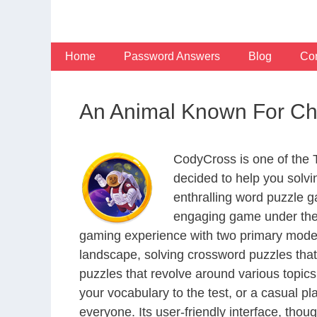
Skip
to
content
Home
Password Answers
Blog
Con
An Animal Known For Cha
CodyCross is one of the
decided to help you solv
enthralling word puzzle g
engaging game under the 
gaming experience with two primary modes 
landscape, solving crossword puzzles that
puzzles that revolve around various topics
your vocabulary to the test, or a casual p
everyone. Its user-friendly interface, thou