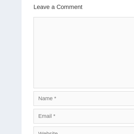
Leave a Comment
Comment
Name
Email
Website