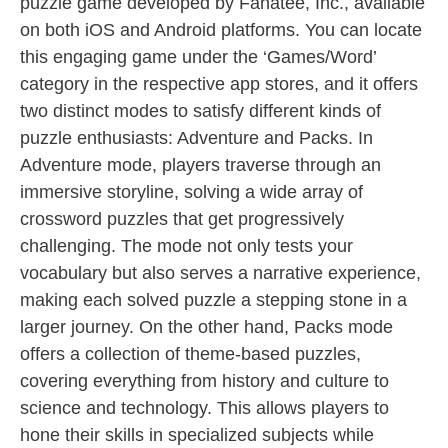
puzzle game developed by Fanatee, Inc., available
on both iOS and Android platforms. You can locate
this engaging game under the ‘Games/Word’
category in the respective app stores, and it offers
two distinct modes to satisfy different kinds of
puzzle enthusiasts: Adventure and Packs. In
Adventure mode, players traverse through an
immersive storyline, solving a wide array of
crossword puzzles that get progressively
challenging. The mode not only tests your
vocabulary but also serves a narrative experience,
making each solved puzzle a stepping stone in a
larger journey. On the other hand, Packs mode
offers a collection of theme-based puzzles,
covering everything from history and culture to
science and technology. This allows players to
hone their skills in specialized subjects while