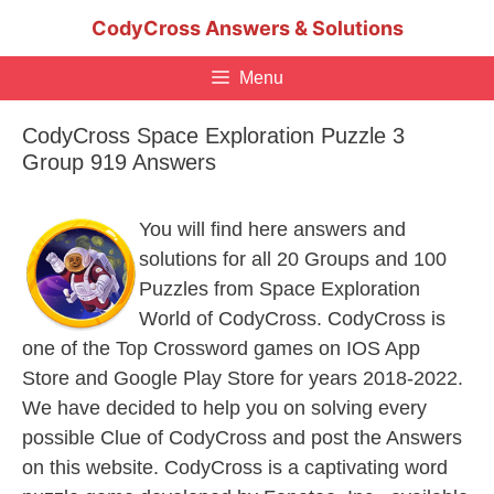
Skip
CodyCross Answers & Solutions
to
content
Menu
CodyCross Space Exploration Puzzle 3
Group 919 Answers
You will find here answers and
solutions for all 20 Groups and 100
Puzzles from Space Exploration
World of CodyCross. CodyCross is
one of the Top Crossword games on IOS App
Store and Google Play Store for years 2018-2022.
We have decided to help you on solving every
possible Clue of CodyCross and post the Answers
on this website. CodyCross is a captivating word