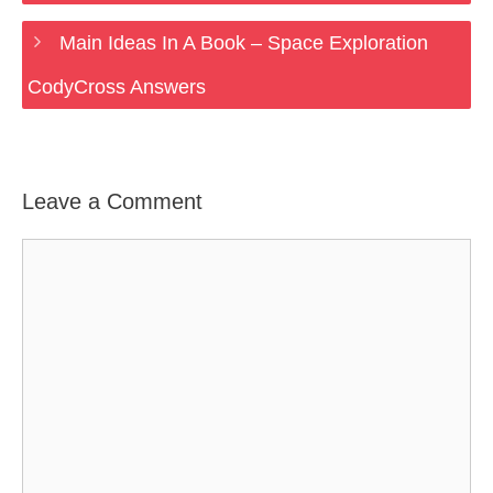
Main Ideas In A Book – Space Exploration
CodyCross Answers
Leave a Comment
Comment