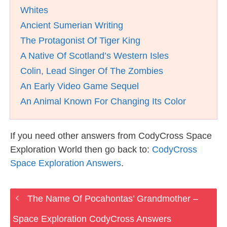
Whites
Ancient Sumerian Writing
The Protagonist Of Tiger King
A Native Of Scotland’s Western Isles
Colin, Lead Singer Of The Zombies
An Early Video Game Sequel
An Animal Known For Changing Its Color
If you need other answers from CodyCross Space
Exploration World then go back to:
CodyCross
Space Exploration Answers
.
The Name Of Pocahontas’ Grandmother –
Space Exploration CodyCross Answers