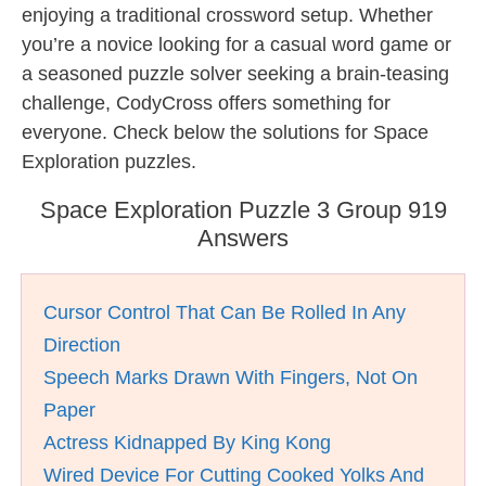
enjoying a traditional crossword setup. Whether
you’re a novice looking for a casual word game or
a seasoned puzzle solver seeking a brain-teasing
challenge, CodyCross offers something for
everyone. Check below the solutions for Space
Exploration puzzles.
Space Exploration Puzzle 3 Group 919
Answers
Cursor Control That Can Be Rolled In Any
Direction
Speech Marks Drawn With Fingers, Not On
Paper
Actress Kidnapped By King Kong
Wired Device For Cutting Cooked Yolks And