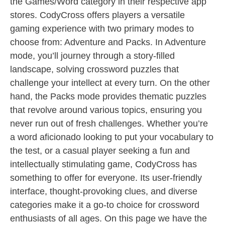
the Games/Word category in their respective app
stores. CodyCross offers players a versatile
gaming experience with two primary modes to
choose from: Adventure and Packs. In Adventure
mode, you’ll journey through a story-filled
landscape, solving crossword puzzles that
challenge your intellect at every turn. On the other
hand, the Packs mode provides thematic puzzles
that revolve around various topics, ensuring you
never run out of fresh challenges. Whether you’re
a word aficionado looking to put your vocabulary to
the test, or a casual player seeking a fun and
intellectually stimulating game, CodyCross has
something to offer for everyone. Its user-friendly
interface, thought-provoking clues, and diverse
categories make it a go-to choice for crossword
enthusiasts of all ages. On this page we have the