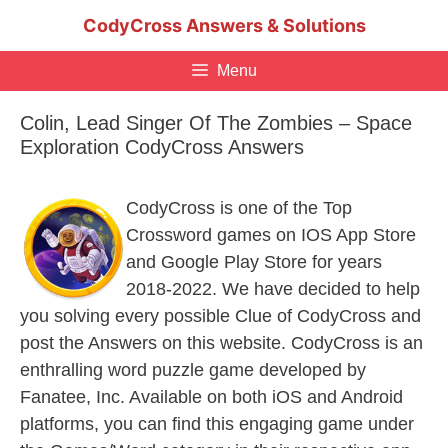
Skip
CodyCross Answers & Solutions
to
content
Menu
Colin, Lead Singer Of The Zombies – Space
Exploration CodyCross Answers
CodyCross is one of the Top
Crossword games on IOS App Store
and Google Play Store for years
2018-2022. We have decided to help
you solving every possible Clue of CodyCross and
post the Answers on this website. CodyCross is an
enthralling word puzzle game developed by
Fanatee, Inc. Available on both iOS and Android
platforms, you can find this engaging game under