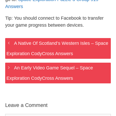
Answers
Tip: You should connect to Facebook to transfer
your game progress between devices.
A Native Of Scotland’s Western Isles – Space
Exploration CodyCross Answers
An Early Video Game Sequel – Space
Exploration CodyCross Answers
Leave a Comment