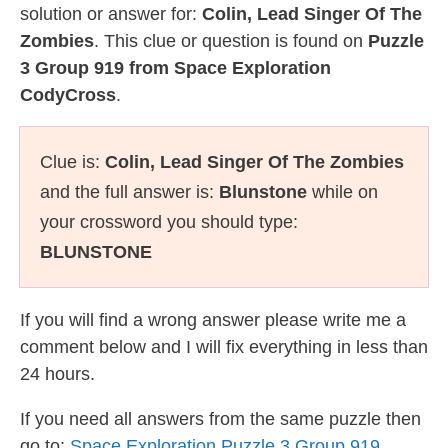
solution or answer for:
Colin, Lead Singer Of The
Zombies
. This clue or question is found on
Puzzle
3 Group 919 from Space Exploration
CodyCross
.
Clue is:
Colin, Lead Singer Of The Zombies
and the full answer is:
Blunstone
while on
your crossword you should type:
BLUNSTONE
If you will find a wrong answer please write me a
comment below and I will fix everything in less than
24 hours.
If you need all answers from the same puzzle then
go to:
Space Exploration Puzzle 3 Group 919