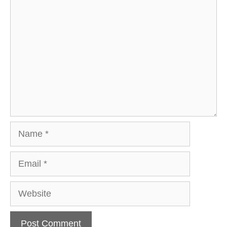
Comment
Name
Email
Website