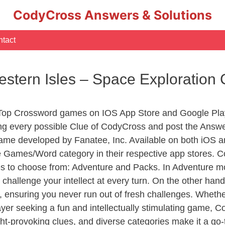
CodyCross Answers & Solutions
tact
Western Isles – Space Exploratio
 Top Crossword games on IOS App Store and Google Pla
ing every possible Clue of CodyCross and post the Answe
ame developed by Fanatee, Inc. Available on both iOS an
Games/Word category in their respective app stores. Co
to choose from: Adventure and Packs. In Adventure mode,
 challenge your intellect at every turn. On the other ha
, ensuring you never run out of fresh challenges. Whethe
layer seeking a fun and intellectually stimulating game, 
ght-provoking clues, and diverse categories make it a go-