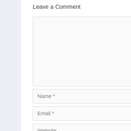
Leave a Comment
Comment
Name
Email
Website