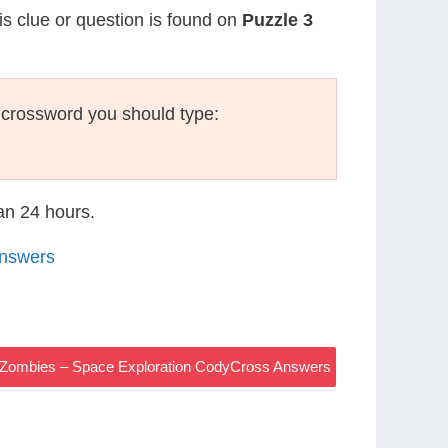
is clue or question is found on
Puzzle 3
 crossword you should type:
han 24 hours.
Answers
e Zombies – Space Exploration CodyCross Answers