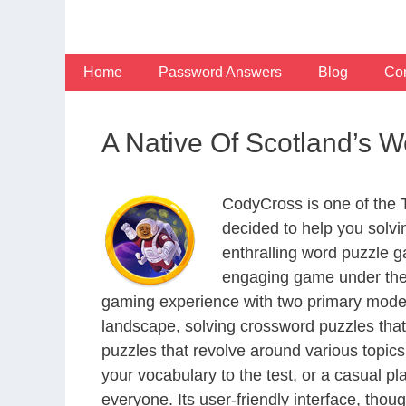
Skip
to
content
Home
Password Answers
Blog
Con
A Native Of Scotland’s 
CodyCross is one of the
decided to help you solv
enthralling word puzzle g
engaging game under the 
gaming experience with two primary modes 
landscape, solving crossword puzzles that
puzzles that revolve around various topics
your vocabulary to the test, or a casual p
everyone. Its user-friendly interface, thou