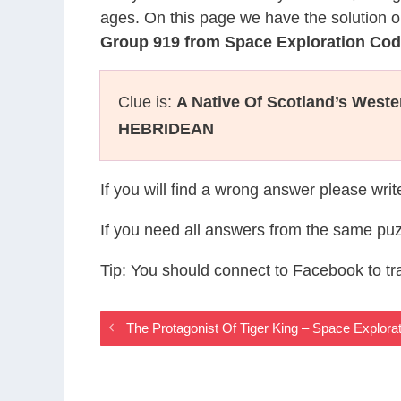
ages. On this page we have the solution o
Group 919 from Space Exploration Co
Clue is:
A Native Of Scotland’s Weste
HEBRIDEAN
If you will find a wrong answer please wri
If you need all answers from the same puz
Tip: You should connect to Facebook to t
The Protagonist Of Tiger King – Space Explo