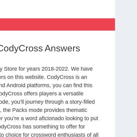
n CodyCross Answers
y Store for years 2018-2022. We have
rs on this website. CodyCross is an
d Android platforms, you can find this
dyCross offers players a versatile
 you’ll journey through a story-filled
nd, the Packs mode provides thematic
r you’re a word aficionado looking to put
CodyCross has something to offer for
to choice for crossword enthusiasts of all