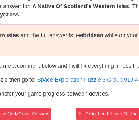
r answer for:
A Native Of Scotland’s Western Isles
. Th
dyCross
.
rn Isles
and the full answer is:
Hebridean
while on your
te me a comment below and I will fix everything in less t
zle then go to:
Space Exploration Puzzle 3 Group 919 
ransfer your game progress between devices.
ration CodyCross Answers
Colin, Lead Singer Of Th