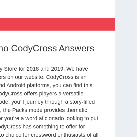
ino CodyCross Answers
y Store for 2018 and 2019. We have
ers on our website. CodyCross is an
d Android platforms, you can find this
dyCross offers players a versatile
 you’ll journey through a story-filled
nd, the Packs mode provides thematic
r you’re a word aficionado looking to put
CodyCross has something to offer for
to choice for crossword enthusiasts of all