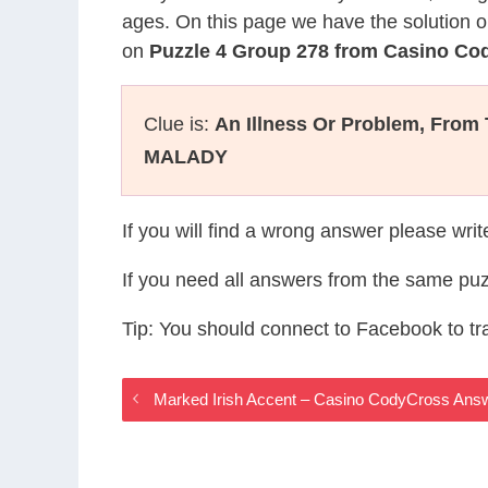
ages. On this page we have the solution o
on
Puzzle 4 Group 278 from Casino Co
Clue is:
An Illness Or Problem, From
MALADY
If you will find a wrong answer please wri
If you need all answers from the same puz
Tip: You should connect to Facebook to t
Marked Irish Accent – Casino CodyCross Ans