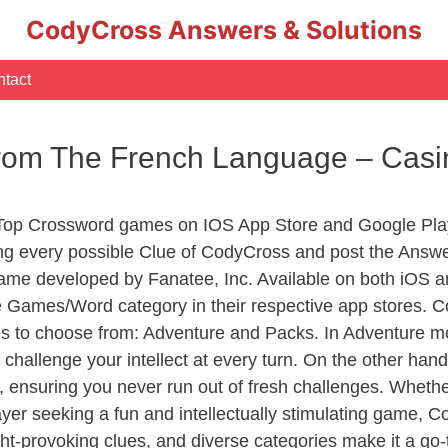
CodyCross Answers & Solutions
tact
 From The French Language – Cas
 Top Crossword games on IOS App Store and Google Pla
ing every possible Clue of CodyCross and post the Answ
ame developed by Fanatee, Inc. Available on both iOS an
Games/Word category in their respective app stores. Co
to choose from: Adventure and Packs. In Adventure mode,
 challenge your intellect at every turn. On the other ha
, ensuring you never run out of fresh challenges. Whethe
layer seeking a fun and intellectually stimulating game, 
ght-provoking clues, and diverse categories make it a go-