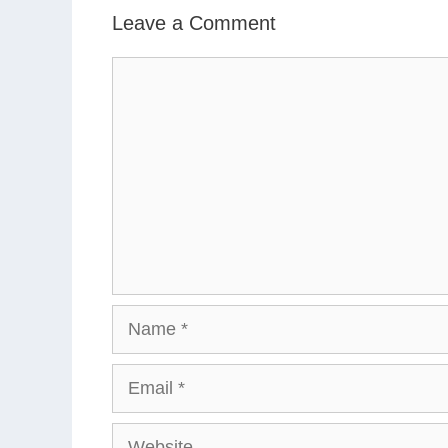
Leave a Comment
Comment
Name
Email
Website