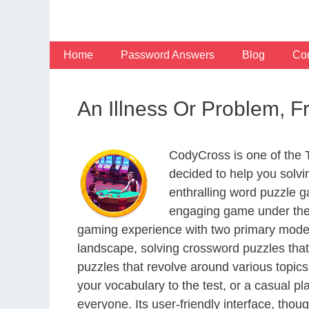
Skip
to
content
Home
Password Answers
Blog
Con
An Illness Or Problem,
CodyCross is one of the
decided to help you solv
enthralling word puzzle g
engaging game under the 
gaming experience with two primary modes 
landscape, solving crossword puzzles that
puzzles that revolve around various topics
your vocabulary to the test, or a casual p
everyone. Its user-friendly interface, thou