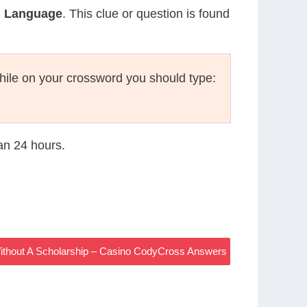
h Language
. This clue or question is found
ile on your crossword you should type:
han 24 hours.
Without A Scholarship – Casino CodyCross Answers