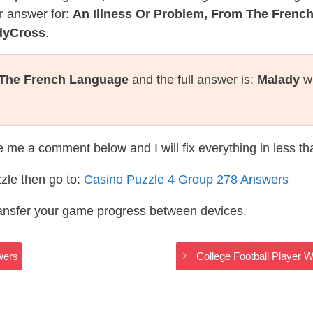
r answer for:
An Illness Or Problem, From The Frenc
dyCross
.
 The French Language
and the full answer is:
Malady
wh
te me a comment below and I will fix everything in less t
zle then go to:
Casino Puzzle 4 Group 278 Answers
ransfer your game progress between devices.
wers
College Football Player 