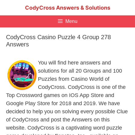
Skip
CodyCross Answers & Solutions
to
content
Menu
CodyCross Casino Puzzle 4 Group 278
Answers
You will find here answers and
solutions for all 20 Groups and 100
Puzzles from Casino World of
CodyCross. CodyCross is one of the
Top Crossword games on IOS App Store and
Google Play Store for 2018 and 2019. We have
decided to help you on solving every possible Clue
of CodyCross and post the Answers on this
website. CodyCross is a captivating word puzzle