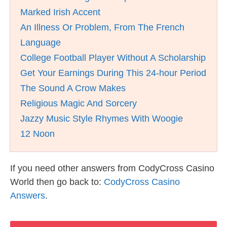
Marked Irish Accent
An Illness Or Problem, From The French
Language
College Football Player Without A Scholarship
Get Your Earnings During This 24-hour Period
The Sound A Crow Makes
Religious Magic And Sorcery
Jazzy Music Style Rhymes With Woogie
12 Noon
If you need other answers from CodyCross Casino
World then go back to:
CodyCross Casino
Answers
.