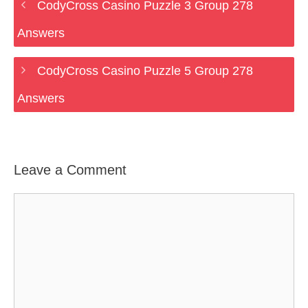
CodyCross Casino Puzzle 3 Group 278
Answers
CodyCross Casino Puzzle 5 Group 278
Answers
Leave a Comment
Comment