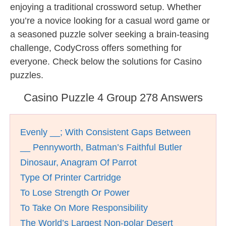
enjoying a traditional crossword setup. Whether
you’re a novice looking for a casual word game or
a seasoned puzzle solver seeking a brain-teasing
challenge, CodyCross offers something for
everyone. Check below the solutions for Casino
puzzles.
Casino Puzzle 4 Group 278 Answers
Evenly __; With Consistent Gaps Between
__ Pennyworth, Batman’s Faithful Butler
Dinosaur, Anagram Of Parrot
Type Of Printer Cartridge
To Lose Strength Or Power
To Take On More Responsibility
The World’s Largest Non-polar Desert