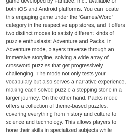
game developed by Fanatee, Inc., available on
both iOS and Android platforms. You can locate
this engaging game under the ‘Games/Word’
category in the respective app stores, and it offers
two distinct modes to satisfy different kinds of
puzzle enthusiasts: Adventure and Packs. In
Adventure mode, players traverse through an
immersive storyline, solving a wide array of
crossword puzzles that get progressively
challenging. The mode not only tests your
vocabulary but also serves a narrative experience,
making each solved puzzle a stepping stone in a
larger journey. On the other hand, Packs mode
offers a collection of theme-based puzzles,
covering everything from history and culture to
science and technology. This allows players to
hone their skills in specialized subjects while