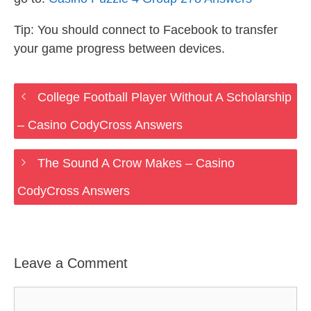
Tip: You should connect to Facebook to transfer
your game progress between devices.
College Football Player Without A Scholarship
– Casino CodyCross Answers
The Sound A Crow Makes – Casino
CodyCross Answers
Leave a Comment
Comment