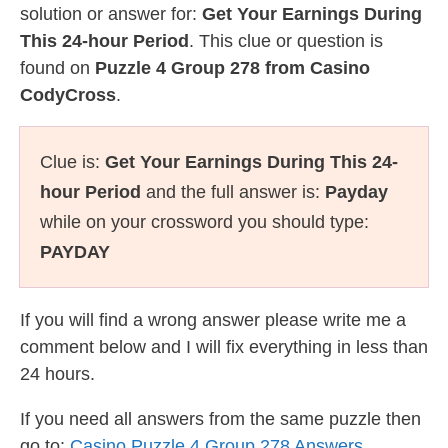
solution or answer for:
Get Your Earnings During
This 24-hour Period
. This clue or question is
found on
Puzzle 4 Group 278 from Casino
CodyCross
.
Clue is:
Get Your Earnings During This 24-
hour Period
and the full answer is:
Payday
while on your crossword you should type:
PAYDAY
If you will find a wrong answer please write me a
comment below and I will fix everything in less than
24 hours.
If you need all answers from the same puzzle then
go to:
Casino Puzzle 4 Group 278 Answers