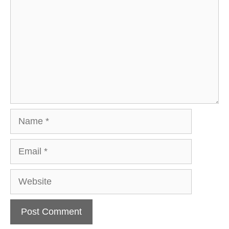
Name
Email
Website