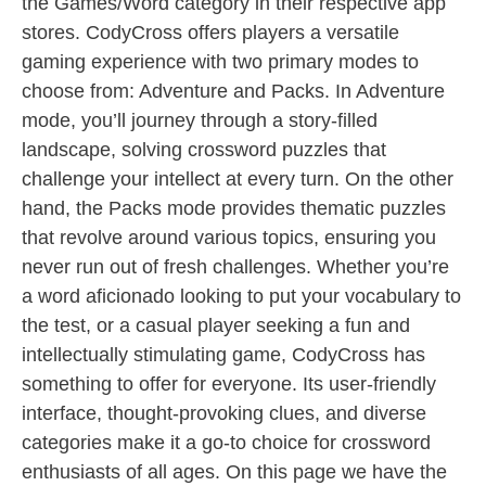
the Games/Word category in their respective app
stores. CodyCross offers players a versatile
gaming experience with two primary modes to
choose from: Adventure and Packs. In Adventure
mode, you’ll journey through a story-filled
landscape, solving crossword puzzles that
challenge your intellect at every turn. On the other
hand, the Packs mode provides thematic puzzles
that revolve around various topics, ensuring you
never run out of fresh challenges. Whether you’re
a word aficionado looking to put your vocabulary to
the test, or a casual player seeking a fun and
intellectually stimulating game, CodyCross has
something to offer for everyone. Its user-friendly
interface, thought-provoking clues, and diverse
categories make it a go-to choice for crossword
enthusiasts of all ages. On this page we have the