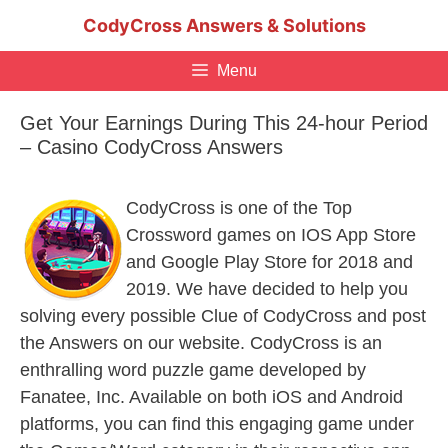
Skip
CodyCross Answers & Solutions
to
content
Menu
Get Your Earnings During This 24-hour Period
– Casino CodyCross Answers
CodyCross is one of the Top
Crossword games on IOS App Store
and Google Play Store for 2018 and
2019. We have decided to help you
solving every possible Clue of CodyCross and post
the Answers on our website. CodyCross is an
enthralling word puzzle game developed by
Fanatee, Inc. Available on both iOS and Android
platforms, you can find this engaging game under