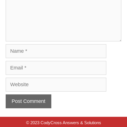
Name
Email
Website
© 2023 CodyCross Answers & Solutions