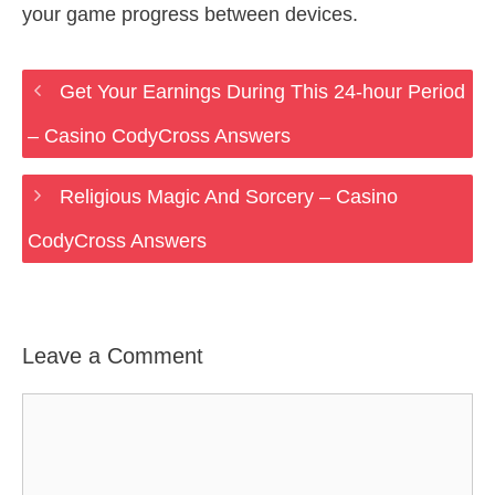
your game progress between devices.
Get Your Earnings During This 24-hour Period
– Casino CodyCross Answers
Religious Magic And Sorcery – Casino
CodyCross Answers
Leave a Comment
Comment