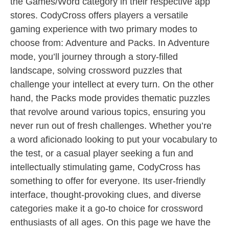
the Games/Word category in their respective app
stores. CodyCross offers players a versatile
gaming experience with two primary modes to
choose from: Adventure and Packs. In Adventure
mode, you’ll journey through a story-filled
landscape, solving crossword puzzles that
challenge your intellect at every turn. On the other
hand, the Packs mode provides thematic puzzles
that revolve around various topics, ensuring you
never run out of fresh challenges. Whether you’re
a word aficionado looking to put your vocabulary to
the test, or a casual player seeking a fun and
intellectually stimulating game, CodyCross has
something to offer for everyone. Its user-friendly
interface, thought-provoking clues, and diverse
categories make it a go-to choice for crossword
enthusiasts of all ages. On this page we have the