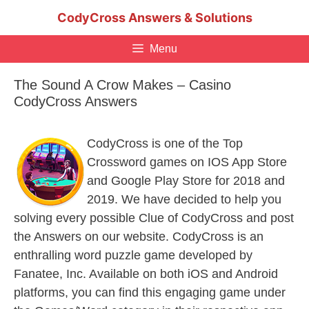
Skip
CodyCross Answers & Solutions
to
content
Menu
The Sound A Crow Makes – Casino
CodyCross Answers
CodyCross is one of the Top
Crossword games on IOS App Store
and Google Play Store for 2018 and
2019. We have decided to help you
solving every possible Clue of CodyCross and post
the Answers on our website. CodyCross is an
enthralling word puzzle game developed by
Fanatee, Inc. Available on both iOS and Android
platforms, you can find this engaging game under