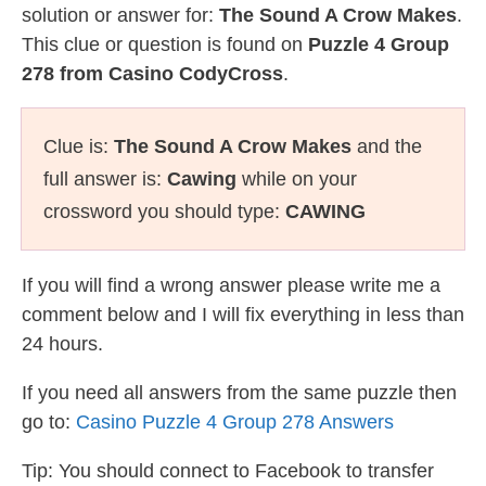
solution or answer for:
The Sound A Crow Makes
.
This clue or question is found on
Puzzle 4 Group
278 from Casino CodyCross
.
Clue is:
The Sound A Crow Makes
and the
full answer is:
Cawing
while on your
crossword you should type:
CAWING
If you will find a wrong answer please write me a
comment below and I will fix everything in less than
24 hours.
If you need all answers from the same puzzle then
go to:
Casino Puzzle 4 Group 278 Answers
Tip: You should connect to Facebook to transfer