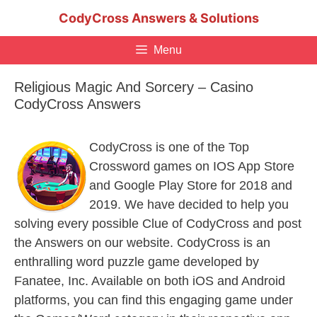
Skip
CodyCross Answers & Solutions
to
content
Menu
Religious Magic And Sorcery – Casino
CodyCross Answers
CodyCross is one of the Top
Crossword games on IOS App Store
and Google Play Store for 2018 and
2019. We have decided to help you
solving every possible Clue of CodyCross and post
the Answers on our website. CodyCross is an
enthralling word puzzle game developed by
Fanatee, Inc. Available on both iOS and Android
platforms, you can find this engaging game under