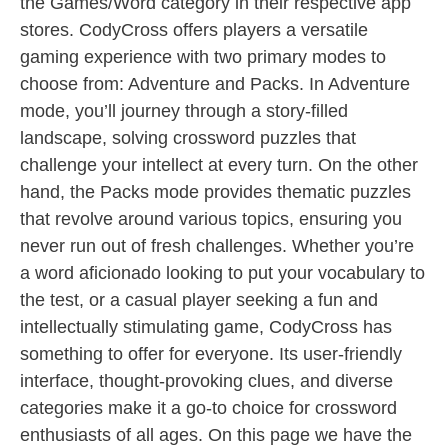
the Games/Word category in their respective app
stores. CodyCross offers players a versatile
gaming experience with two primary modes to
choose from: Adventure and Packs. In Adventure
mode, you’ll journey through a story-filled
landscape, solving crossword puzzles that
challenge your intellect at every turn. On the other
hand, the Packs mode provides thematic puzzles
that revolve around various topics, ensuring you
never run out of fresh challenges. Whether you’re
a word aficionado looking to put your vocabulary to
the test, or a casual player seeking a fun and
intellectually stimulating game, CodyCross has
something to offer for everyone. Its user-friendly
interface, thought-provoking clues, and diverse
categories make it a go-to choice for crossword
enthusiasts of all ages. On this page we have the