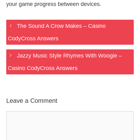
your game progress between devices.
The Sound A Crow Makes – Casino
CodyCross Answers
Jazzy Music Style Rhymes With Woogie –
Casino CodyCross Answers
Leave a Comment
Comment