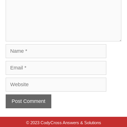
Name
Email
Website
© 2023 CodyCross Answers & Solutions