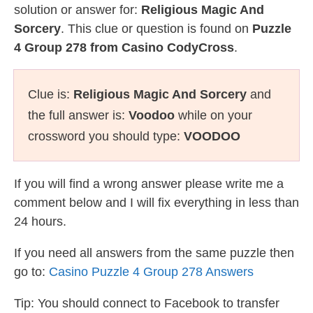
solution or answer for:
Religious Magic And
Sorcery
. This clue or question is found on
Puzzle
4 Group 278 from Casino CodyCross
.
Clue is:
Religious Magic And Sorcery
and
the full answer is:
Voodoo
while on your
crossword you should type:
VOODOO
If you will find a wrong answer please write me a
comment below and I will fix everything in less than
24 hours.
If you need all answers from the same puzzle then
go to:
Casino Puzzle 4 Group 278 Answers
Tip: You should connect to Facebook to transfer