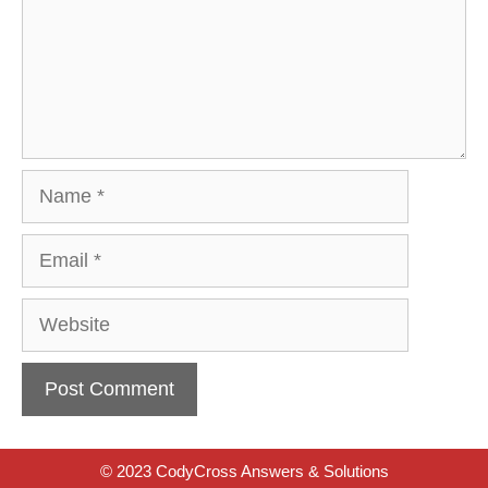
Name
Email
Website
© 2023 CodyCross Answers & Solutions