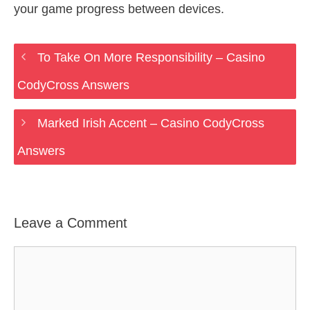
your game progress between devices.
To Take On More Responsibility – Casino
CodyCross Answers
Marked Irish Accent – Casino CodyCross
Answers
Leave a Comment
Comment