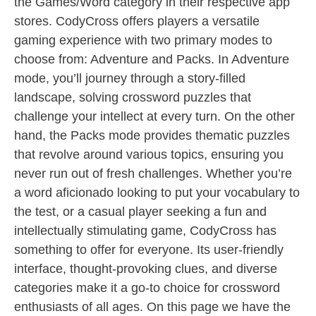
the Games/Word category in their respective app
stores. CodyCross offers players a versatile
gaming experience with two primary modes to
choose from: Adventure and Packs. In Adventure
mode, you’ll journey through a story-filled
landscape, solving crossword puzzles that
challenge your intellect at every turn. On the other
hand, the Packs mode provides thematic puzzles
that revolve around various topics, ensuring you
never run out of fresh challenges. Whether you’re
a word aficionado looking to put your vocabulary to
the test, or a casual player seeking a fun and
intellectually stimulating game, CodyCross has
something to offer for everyone. Its user-friendly
interface, thought-provoking clues, and diverse
categories make it a go-to choice for crossword
enthusiasts of all ages. On this page we have the