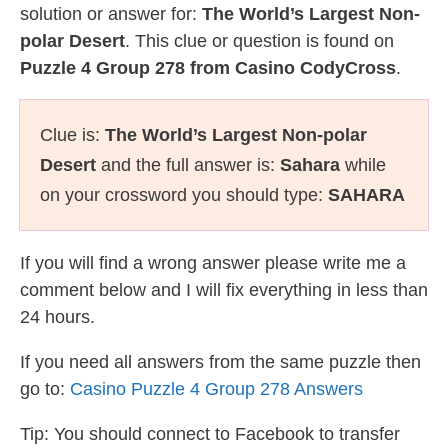
solution or answer for:
The World’s Largest Non-
polar Desert
. This clue or question is found on
Puzzle 4 Group 278 from Casino CodyCross
.
Clue is:
The World’s Largest Non-polar
Desert
and the full answer is:
Sahara
while
on your crossword you should type:
SAHARA
If you will find a wrong answer please write me a
comment below and I will fix everything in less than
24 hours.
If you need all answers from the same puzzle then
go to:
Casino Puzzle 4 Group 278 Answers
Tip: You should connect to Facebook to transfer