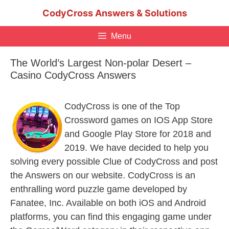
Skip
CodyCross Answers & Solutions
to
content
Menu
The World’s Largest Non-polar Desert –
Casino CodyCross Answers
CodyCross is one of the Top
Crossword games on IOS App Store
and Google Play Store for 2018 and
2019. We have decided to help you
solving every possible Clue of CodyCross and post
the Answers on our website. CodyCross is an
enthralling word puzzle game developed by
Fanatee, Inc. Available on both iOS and Android
platforms, you can find this engaging game under