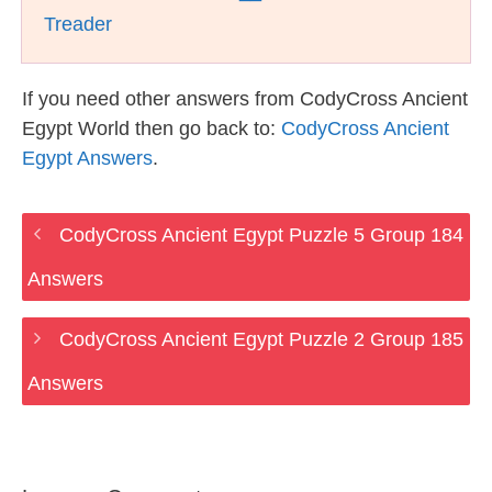
Treader
If you need other answers from CodyCross Ancient
Egypt World then go back to:
CodyCross Ancient
Egypt Answers
.
CodyCross Ancient Egypt Puzzle 5 Group 184
Answers
CodyCross Ancient Egypt Puzzle 2 Group 185
Answers