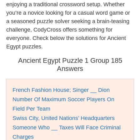
enjoying a traditional crossword setup. Whether
you’re a novice looking for a casual word game or
a seasoned puzzle solver seeking a brain-teasing
challenge, CodyCross offers something for
everyone. Check below the solutions for Ancient
Egypt puzzles.
Ancient Egypt Puzzle 1 Group 185
Answers
French Fashion House; Singer __ Dion
Number Of Maximum Soccer Players On
Field Per Team
Swiss City, United Nations’ Headquarters
Someone Who __ Taxes Will Face Criminal
Charges