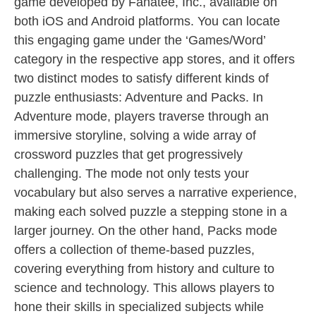
game developed by Fanatee, Inc., available on
both iOS and Android platforms. You can locate
this engaging game under the ‘Games/Word’
category in the respective app stores, and it offers
two distinct modes to satisfy different kinds of
puzzle enthusiasts: Adventure and Packs. In
Adventure mode, players traverse through an
immersive storyline, solving a wide array of
crossword puzzles that get progressively
challenging. The mode not only tests your
vocabulary but also serves a narrative experience,
making each solved puzzle a stepping stone in a
larger journey. On the other hand, Packs mode
offers a collection of theme-based puzzles,
covering everything from history and culture to
science and technology. This allows players to
hone their skills in specialized subjects while