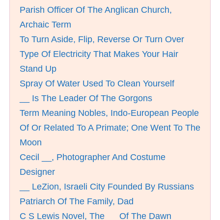
Parish Officer Of The Anglican Church,
Archaic Term
To Turn Aside, Flip, Reverse Or Turn Over
Type Of Electricity That Makes Your Hair
Stand Up
Spray Of Water Used To Clean Yourself
__ Is The Leader Of The Gorgons
Term Meaning Nobles, Indo-European People
Of Or Related To A Primate; One Went To The
Moon
Cecil __, Photographer And Costume
Designer
__ LeZion, Israeli City Founded By Russians
Patriarch Of The Family, Dad
C S Lewis Novel, The __ Of The Dawn