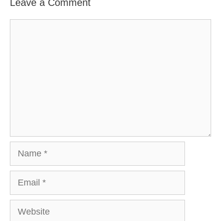
Leave a Comment
Comment
Name
Email
Website