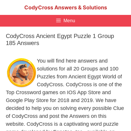
Skip
CodyCross Answers & Solutions
to
content
Menu
CodyCross Ancient Egypt Puzzle 1 Group
185 Answers
You will find here answers and
solutions for all 20 Groups and 100
Puzzles from Ancient Egypt World of
CodyCross. CodyCross is one of the
Top Crossword games on IOS App Store and
Google Play Store for 2018 and 2019. We have
decided to help you on solving every possible Clue
of CodyCross and post the Answers on this
website. CodyCross is a captivating word puzzle