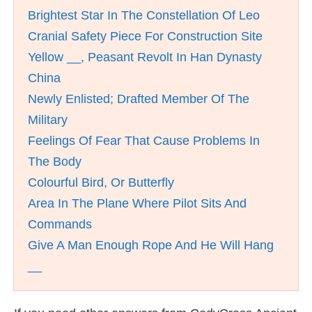
Brightest Star In The Constellation Of Leo
Cranial Safety Piece For Construction Site
Yellow __, Peasant Revolt In Han Dynasty
China
Newly Enlisted; Drafted Member Of The
Military
Feelings Of Fear That Cause Problems In
The Body
Colourful Bird, Or Butterfly
Area In The Plane Where Pilot Sits And
Commands
Give A Man Enough Rope And He Will Hang
__