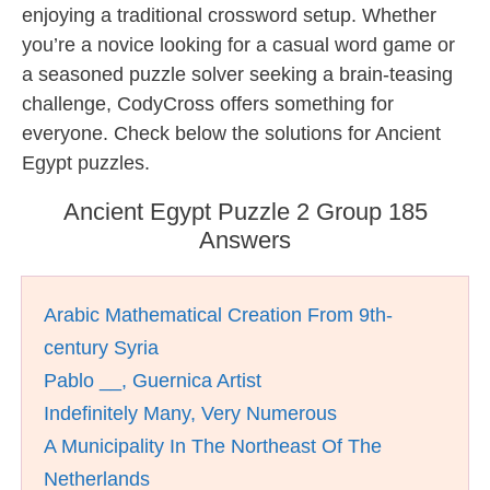
enjoying a traditional crossword setup. Whether
you’re a novice looking for a casual word game or
a seasoned puzzle solver seeking a brain-teasing
challenge, CodyCross offers something for
everyone. Check below the solutions for Ancient
Egypt puzzles.
Ancient Egypt Puzzle 2 Group 185
Answers
Arabic Mathematical Creation From 9th-
century Syria
Pablo __, Guernica Artist
Indefinitely Many, Very Numerous
A Municipality In The Northeast Of The
Netherlands