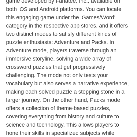
game developed by Fanatee, Inc., available on
both iOS and Android platforms. You can locate
this engaging game under the ‘Games/Word’
category in the respective app stores, and it offers
two distinct modes to satisfy different kinds of
puzzle enthusiasts: Adventure and Packs. In
Adventure mode, players traverse through an
immersive storyline, solving a wide array of
crossword puzzles that get progressively
challenging. The mode not only tests your
vocabulary but also serves a narrative experience,
making each solved puzzle a stepping stone in a
larger journey. On the other hand, Packs mode
offers a collection of theme-based puzzles,
covering everything from history and culture to
science and technology. This allows players to
hone their skills in specialized subjects while