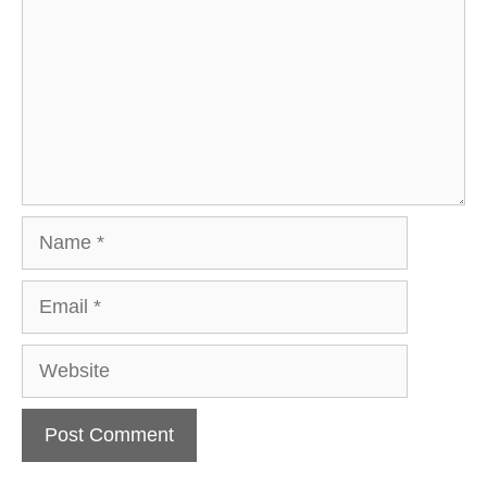
Name
Email
Website