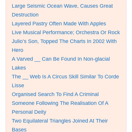
Large Seismic Ocean Wave, Causes Great
Destruction
Layered Pastry Often Made With Apples
Live Musical Performance; Orchestra Or Rock
Julio’s Son, Topped The Charts In 2002 With
Hero
A Varved __ Can Be Found In Non-glacial
Lakes
The __ Web Is A Circus Skill Similar To Corde
Lisse
Organised Search To Find A Criminal
Someone Following The Realisation Of A
Personal Deity
Two Equilateral Triangles Joined At Their
Bases