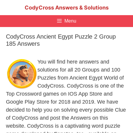
Skip
CodyCross Answers & Solutions
to
content
Menu
CodyCross Ancient Egypt Puzzle 2 Group
185 Answers
You will find here answers and
solutions for all 20 Groups and 100
Puzzles from Ancient Egypt World of
CodyCross. CodyCross is one of the
Top Crossword games on IOS App Store and
Google Play Store for 2018 and 2019. We have
decided to help you on solving every possible Clue
of CodyCross and post the Answers on this
website. CodyCross is a captivating word puzzle