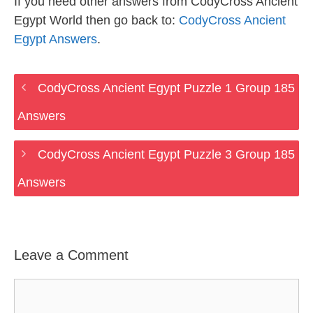
If you need other answers from CodyCross Ancient
Egypt World then go back to:
CodyCross Ancient
Egypt Answers
.
CodyCross Ancient Egypt Puzzle 1 Group 185
Answers
CodyCross Ancient Egypt Puzzle 3 Group 185
Answers
Leave a Comment
Comment