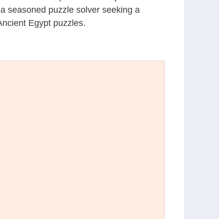
r a seasoned puzzle solver seeking a
Ancient Egypt puzzles.