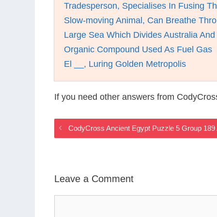
Tradesperson, Specialises In Fusing Th
Slow-moving Animal, Can Breathe Thro
Large Sea Which Divides Australia An
Organic Compound Used As Fuel Gas
El __, Luring Golden Metropolis
If you need other answers from CodyCros
CodyCross Ancient Egypt Puzzle 5 Group 189
Leave a Comment
Comment