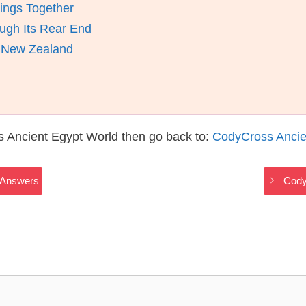
ings Together
ugh Its Rear End
d New Zealand
s Ancient Egypt World then go back to:
CodyCross Ancie
 Answers
Cody