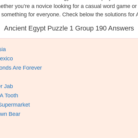
hether you’re a novice looking for a casual word game o
 something for everyone. Check below the solutions for 
Ancient Egypt Puzzle 1 Group 190 Answers
sia
Mexico
onds Are Forever
r Jab
 A Tooth
 Supermarket
own Bear