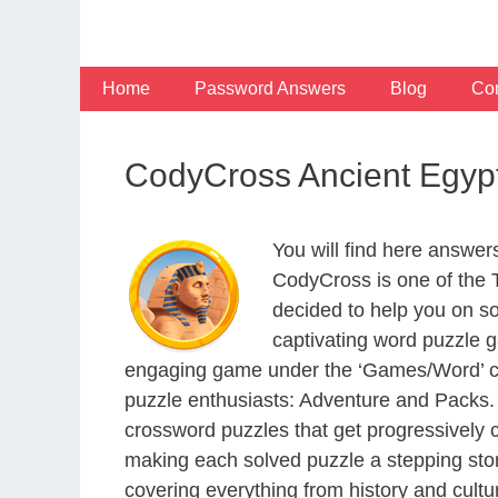
Skip
to
content
Home
Password Answers
Blog
Con
CodyCross Ancient Egyp
You will find here answe
CodyCross is one of the
decided to help you on s
captivating word puzzle g
engaging game under the ‘Games/Word’ categ
puzzle enthusiasts: Adventure and Packs. 
crossword puzzles that get progressively 
making each solved puzzle a stepping ston
covering everything from history and cultur