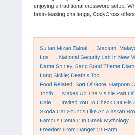
enjoying a traditional crossword setup. W
brain-teasing challenge, CodyCross offers
Sultan Mizan Zainal __ Stadium, Malay
Los __, National Security Lab In New 
Dame Shirley, Sang Bond Theme Diam
Long Sickle; Death’s Tool
Food Related; Sort Of Gore, Harpoon O
Tooth __ Makes Up The Visible Part Of
Dale __, Invited You To Check Out His
Skoda Car Sounds Like An Alaskan Br
Famous Centaur In Greek Mythology
Freedom From Danger Or Harm