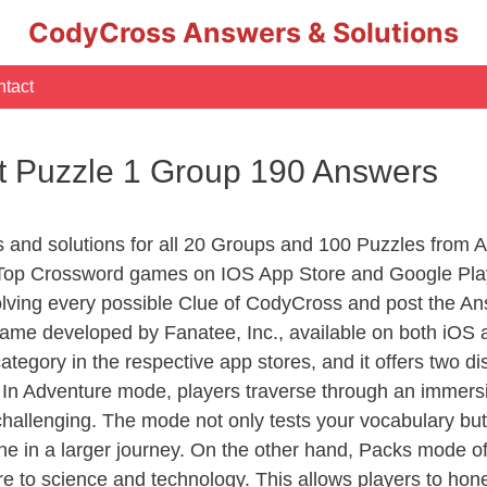
CodyCross Answers & Solutions
tact
t Puzzle 1 Group 190 Answers
rs and solutions for all 20 Groups and 100 Puzzles from
 Top Crossword games on IOS App Store and Google Pla
olving every possible Clue of CodyCross and post the An
ame developed by Fanatee, Inc., available on both iOS a
ory in the respective app stores, and it offers two disti
In Adventure mode, players traverse through an immersive
challenging. The mode not only tests your vocabulary but
e in a larger journey. On the other hand, Packs mode of
e to science and technology. This allows players to hone t