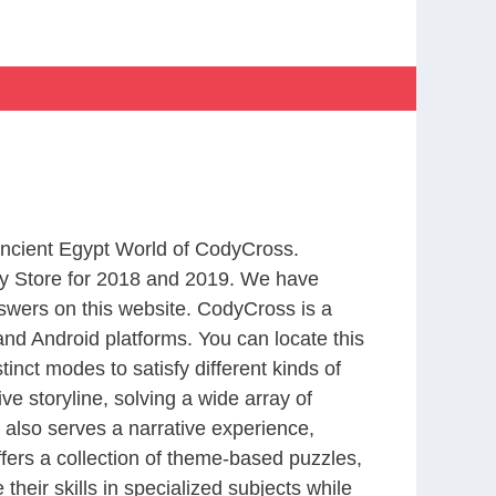
 Ancient Egypt World of CodyCross.
y Store for 2018 and 2019. We have
swers on this website. CodyCross is a
nd Android platforms. You can locate this
nct modes to satisfy different kinds of
 storyline, solving a wide array of
 also serves a narrative experience,
fers a collection of theme-based puzzles,
heir skills in specialized subjects while