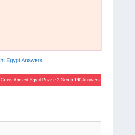
nt Egypt Answers
.
Cross Ancient Egypt Puzzle 2 Group 190 Answers