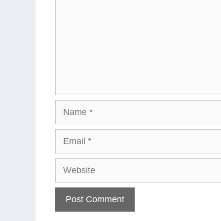
Name
Email
Website