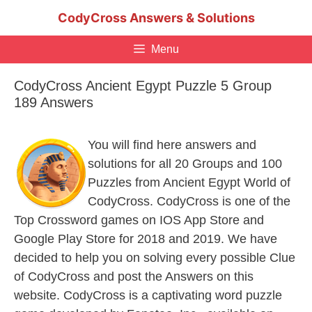
Skip
CodyCross Answers & Solutions
to
content
Menu
CodyCross Ancient Egypt Puzzle 5 Group
189 Answers
You will find here answers and
solutions for all 20 Groups and 100
Puzzles from Ancient Egypt World of
CodyCross. CodyCross is one of the
Top Crossword games on IOS App Store and
Google Play Store for 2018 and 2019. We have
decided to help you on solving every possible Clue
of CodyCross and post the Answers on this
website. CodyCross is a captivating word puzzle