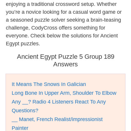
enjoying a traditional crossword setup. Whether
you’re a novice looking for a casual word game or
a seasoned puzzle solver seeking a brain-teasing
challenge, CodyCross offers something for
everyone. Check below the solutions for Ancient
Egypt puzzles.
Ancient Egypt Puzzle 5 Group 189
Answers
It Means The Snows In Galician
Long Bone In Upper Arm, Shoulder To Elbow
Any __? Radio 4 Listeners React To Any
Questions?
__ Manet, French Realist/impressionist
Painter