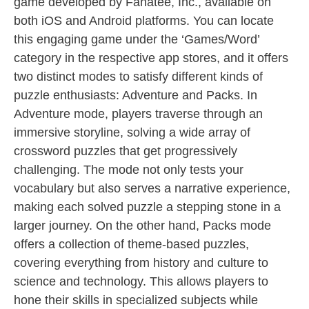
game developed by Fanatee, Inc., available on
both iOS and Android platforms. You can locate
this engaging game under the ‘Games/Word’
category in the respective app stores, and it offers
two distinct modes to satisfy different kinds of
puzzle enthusiasts: Adventure and Packs. In
Adventure mode, players traverse through an
immersive storyline, solving a wide array of
crossword puzzles that get progressively
challenging. The mode not only tests your
vocabulary but also serves a narrative experience,
making each solved puzzle a stepping stone in a
larger journey. On the other hand, Packs mode
offers a collection of theme-based puzzles,
covering everything from history and culture to
science and technology. This allows players to
hone their skills in specialized subjects while