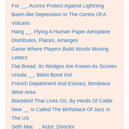
For __, Acorns Protect Against Lightning
Basin-like Depression In The Centre Of A
Volcano
Hang __, Flying A Human Paper Aeroplane
Distributes, Places, Arranges
Game Where Players Build Words Moving
Letters
Flat Bread, Its Wedges Are Known As Scones
Ursula __, Bikini Bond Girl
French Department And Estuary, Bordeaux
Wine Area
Blackbird That Lives On, By Herds Of Cattle
New __ Is Called The Birthplace Of Jazz In
The US
Seth Mac__, Actor, Director