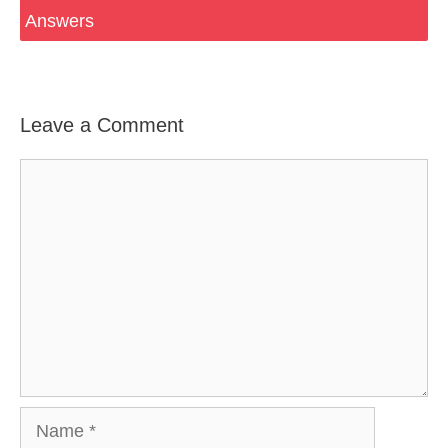
Answers
Leave a Comment
Comment
Name