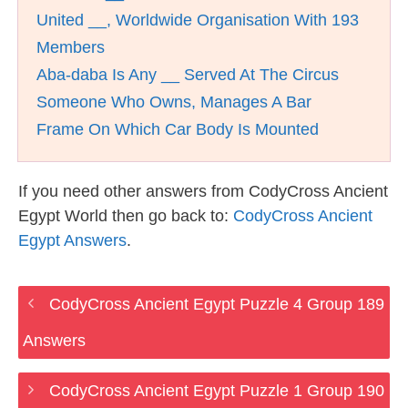
United __, Worldwide Organisation With 193
Members
Aba-daba Is Any __ Served At The Circus
Someone Who Owns, Manages A Bar
Frame On Which Car Body Is Mounted
If you need other answers from CodyCross Ancient
Egypt World then go back to:
CodyCross Ancient
Egypt Answers
.
CodyCross Ancient Egypt Puzzle 4 Group 189
Answers
CodyCross Ancient Egypt Puzzle 1 Group 190