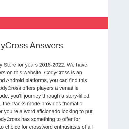
dyCross Answers
y Store for years 2018-2022. We have
rs on this website. CodyCross is an
d Android platforms, you can find this
dyCross offers players a versatile
 you’ll journey through a story-filled
nd, the Packs mode provides thematic
r you’re a word aficionado looking to put
CodyCross has something to offer for
to choice for crossword enthusiasts of all