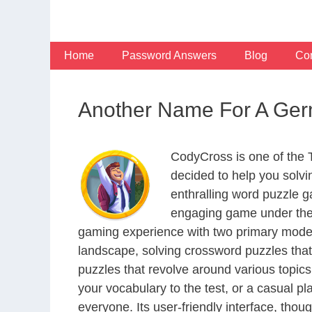
Skip
to
content
Home
Password Answers
Blog
Con
Another Name For A Ger
CodyCross is one of the
decided to help you solv
enthralling word puzzle g
engaging game under the 
gaming experience with two primary modes 
landscape, solving crossword puzzles that
puzzles that revolve around various topics
your vocabulary to the test, or a casual p
everyone. Its user-friendly interface, thou