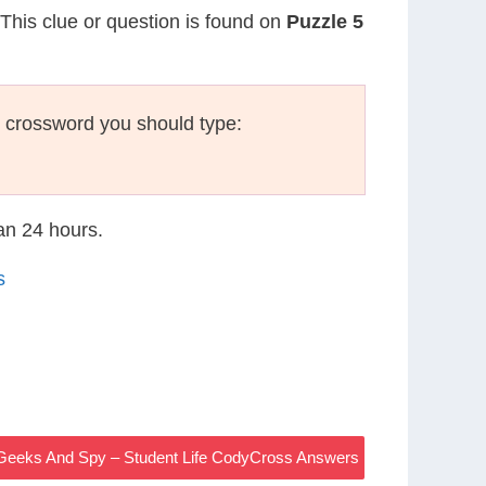
 This clue or question is found on
Puzzle 5
 crossword you should type:
han 24 hours.
s
 Geeks And Spy – Student Life CodyCross Answers