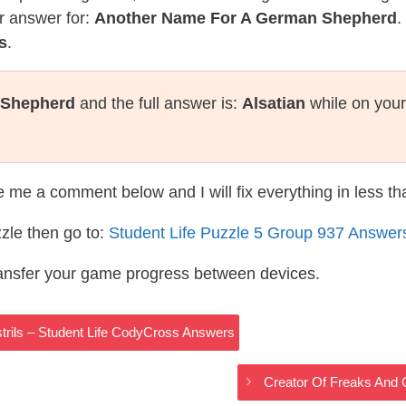
r answer for:
Another Name For A German Shepherd
.
s
.
 Shepherd
and the full answer is:
Alsatian
while on your
te me a comment below and I will fix everything in less t
zle then go to:
Student Life Puzzle 5 Group 937 Answer
ransfer your game progress between devices.
trils – Student Life CodyCross Answers
Creator Of Freaks And