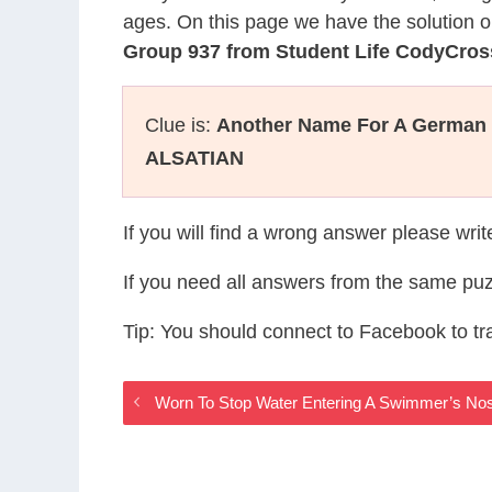
ages. On this page we have the solution o
Group 937 from Student Life CodyCros
Clue is:
Another Name For A German
ALSATIAN
If you will find a wrong answer please wri
If you need all answers from the same puz
Tip: You should connect to Facebook to t
Worn To Stop Water Entering A Swimmer’s Nos