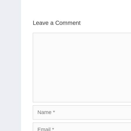
Leave a Comment
Comment
Name
Email