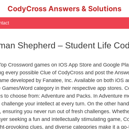
CodyCross Answers & Solutions
tact
man Shepherd – Student Life Co
 Top Crossword games on IOS App Store and Google Pla
ing every possible Clue of CodyCross and post the Answe
ame developed by Fanatee, Inc. Available on both iOS an
Games/Word category in their respective app stores. Co
to choose from: Adventure and Packs. In Adventure mode,
 challenge your intellect at every turn. On the other ha
, ensuring you never run out of fresh challenges. Whethe
layer seeking a fun and intellectually stimulating game, 
ght-provoking clues, and diverse categories make it a go-