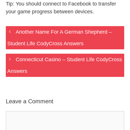
Tip: You should connect to Facebook to transfer
your game progress between devices.
Another Name For A German Shepherd –
Student Life CodyCross Answers
Connecticut Casino – Student Life CodyCross
Answers
Leave a Comment
Comment