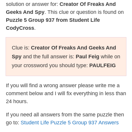
solution or answer for:
Creator Of Freaks And
Geeks And Spy
. This clue or question is found on
Puzzle 5 Group 937 from Student Life
CodyCross
.
Clue is:
Creator Of Freaks And Geeks And
Spy
and the full answer is:
Paul Feig
while on
your crossword you should type:
PAULFEIG
If you will find a wrong answer please write me a
comment below and I will fix everything in less than
24 hours.
If you need all answers from the same puzzle then
go to:
Student Life Puzzle 5 Group 937 Answers