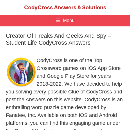
Skip
CodyCross Answers & Solutions
to
content
Menu
Creator Of Freaks And Geeks And Spy –
Student Life CodyCross Answers
CodyCross is one of the Top
Crossword games on IOS App Store
and Google Play Store for years
2018-2022. We have decided to help
you solving every possible Clue of CodyCross and
post the Answers on this website. CodyCross is an
enthralling word puzzle game developed by
Fanatee, Inc. Available on both iOS and Android
platforms, you can find this engaging game under