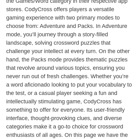
the Games/Word category in their respective app
stores. CodyCross offers players a versatile
gaming experience with two primary modes to
choose from: Adventure and Packs. In Adventure
mode, you’ll journey through a story-filled
landscape, solving crossword puzzles that
challenge your intellect at every turn. On the other
hand, the Packs mode provides thematic puzzles
that revolve around various topics, ensuring you
never run out of fresh challenges. Whether you’re
a word aficionado looking to put your vocabulary to
the test, or a casual player seeking a fun and
intellectually stimulating game, CodyCross has
something to offer for everyone. Its user-friendly
interface, thought-provoking clues, and diverse
categories make it a go-to choice for crossword
enthusiasts of all ages. On this page we have the