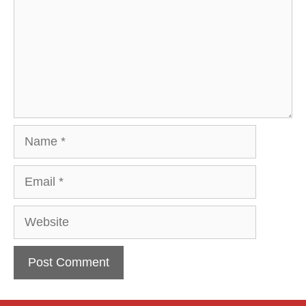
Name
Email
Website