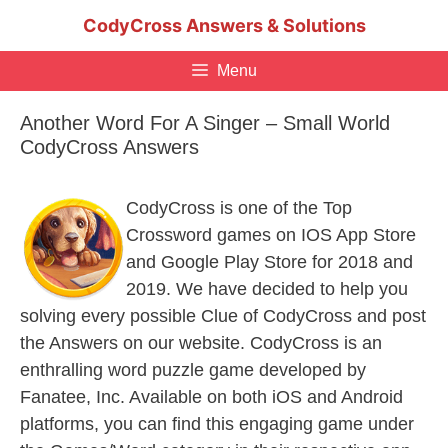
Skip
CodyCross Answers & Solutions
to
content
Menu
Another Word For A Singer – Small World
CodyCross Answers
CodyCross is one of the Top
Crossword games on IOS App Store
and Google Play Store for 2018 and
2019. We have decided to help you
solving every possible Clue of CodyCross and post
the Answers on our website. CodyCross is an
enthralling word puzzle game developed by
Fanatee, Inc. Available on both iOS and Android
platforms, you can find this engaging game under