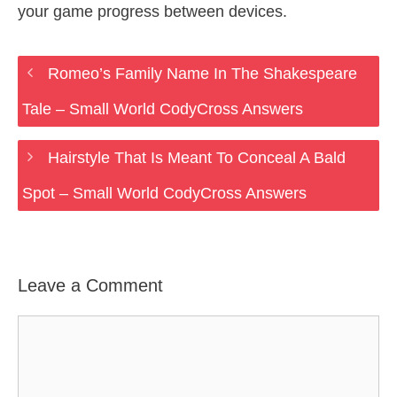
your game progress between devices.
Romeo’s Family Name In The Shakespeare
Tale – Small World CodyCross Answers
Hairstyle That Is Meant To Conceal A Bald
Spot – Small World CodyCross Answers
Leave a Comment
Comment