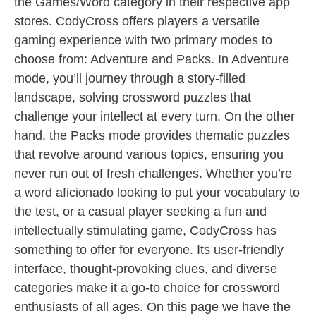
the Games/Word category in their respective app
stores. CodyCross offers players a versatile
gaming experience with two primary modes to
choose from: Adventure and Packs. In Adventure
mode, you’ll journey through a story-filled
landscape, solving crossword puzzles that
challenge your intellect at every turn. On the other
hand, the Packs mode provides thematic puzzles
that revolve around various topics, ensuring you
never run out of fresh challenges. Whether you’re
a word aficionado looking to put your vocabulary to
the test, or a casual player seeking a fun and
intellectually stimulating game, CodyCross has
something to offer for everyone. Its user-friendly
interface, thought-provoking clues, and diverse
categories make it a go-to choice for crossword
enthusiasts of all ages. On this page we have the