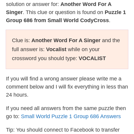
solution or answer for:
Another Word For A
Singer
. This clue or question is found on
Puzzle 1
Group 686 from Small World CodyCross
.
Clue is:
Another Word For A Singer
and the
full answer is:
Vocalist
while on your
crossword you should type:
VOCALIST
If you will find a wrong answer please write me a
comment below and I will fix everything in less than
24 hours.
If you need all answers from the same puzzle then
go to:
Small World Puzzle 1 Group 686 Answers
Tip: You should connect to Facebook to transfer