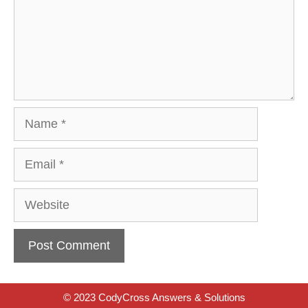
Name
Email
Website
© 2023 CodyCross Answers & Solutions