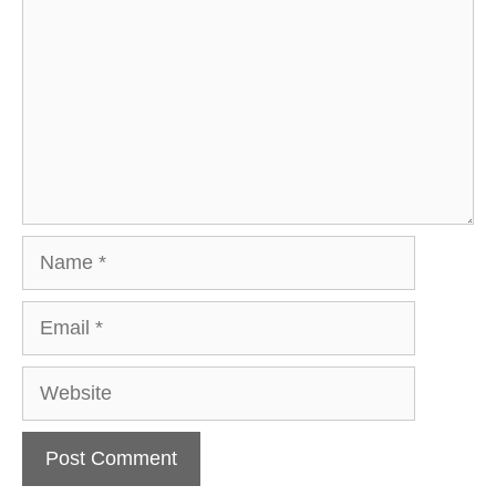
Name
Email
Website