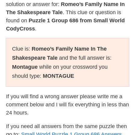
solution or answer for:
Romeo’s Family Name In
The Shakespeare Tale
. This clue or question is
found on
Puzzle 1 Group 686 from Small World
CodyCross
.
Clue is:
Romeo’s Family Name In The
Shakespeare Tale
and the full answer is:
Montague
while on your crossword you
should type:
MONTAGUE
If you will find a wrong answer please write me a
comment below and I will fix everything in less than
24 hours.
If you need all answers from the same puzzle then
go to:
Small World Puzzle 1 Group 686 Answers