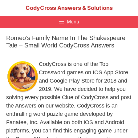
Skip
CodyCross Answers & Solutions
to
content
Menu
Romeo’s Family Name In The Shakespeare
Tale – Small World CodyCross Answers
CodyCross is one of the Top
Crossword games on IOS App Store
and Google Play Store for 2018 and
2019. We have decided to help you
solving every possible Clue of CodyCross and post
the Answers on our website. CodyCross is an
enthralling word puzzle game developed by
Fanatee, Inc. Available on both iOS and Android
platforms, you can find this engaging game under