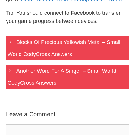
Tip: You should connect to Facebook to transfer
your game progress between devices.
Blocks Of Precious Yellowish Metal – Small
World CodyCross Answers
Another Word For A Singer – Small World
CodyCross Answers
Leave a Comment
Comment