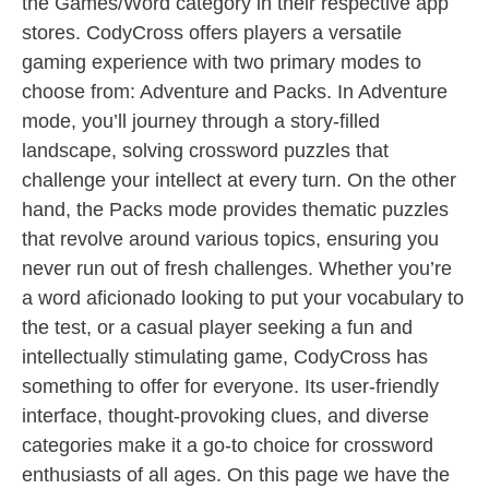
the Games/Word category in their respective app
stores. CodyCross offers players a versatile
gaming experience with two primary modes to
choose from: Adventure and Packs. In Adventure
mode, you’ll journey through a story-filled
landscape, solving crossword puzzles that
challenge your intellect at every turn. On the other
hand, the Packs mode provides thematic puzzles
that revolve around various topics, ensuring you
never run out of fresh challenges. Whether you’re
a word aficionado looking to put your vocabulary to
the test, or a casual player seeking a fun and
intellectually stimulating game, CodyCross has
something to offer for everyone. Its user-friendly
interface, thought-provoking clues, and diverse
categories make it a go-to choice for crossword
enthusiasts of all ages. On this page we have the