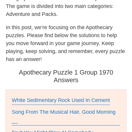
The game is divided into two main categories:
Adventure and Packs.
In this post, we’re focusing on the Apothecary
puzzles. Please find below the solutions to help
you move forward in your game journey. Keep
playing, keep solving, and remember, every puzzle
has an answer!
Apothecary Puzzle 1 Group 1970
Answers
White Sedimentary Rock Used In Cement
Song From The Musical Hair, Good Morning
__