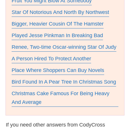
Fruit You Might Blow At Somebody
Star Of Notorious And North By Northwest
Bigger, Heavier Cousin Of The Hamster
Played Jesse Pinkman In Breaking Bad
Renee, Two-time Oscar-winning Star Of Judy
A Person Hired To Protect Another
Place Where Shoppers Can Buy Novels
Bird Found In A Pear Tree In Christmas Song
Christmas Cake Famous For Being Heavy
And Average
If you need other answers from CodyCross