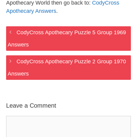
Apothecary World then go back to:
CodyCross
Apothecary Answers
.
CodyCross Apothecary Puzzle 5 Group 1969
Answers
CodyCross Apothecary Puzzle 2 Group 1970
Answers
Leave a Comment
Comment