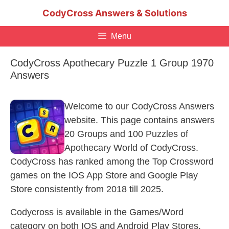
Skip
CodyCross Answers & Solutions
to
content
Menu
CodyCross Apothecary Puzzle 1 Group 1970
Answers
Welcome to our CodyCross Answers
website. This page contains answers
20 Groups and 100 Puzzles of
Apothecary World of CodyCross.
CodyCross has ranked among the Top Crossword
games on the IOS App Store and Google Play
Store consistently from 2018 till 2025.
Codycross is available in the Games/Word
category on both IOS and Android Play Stores.