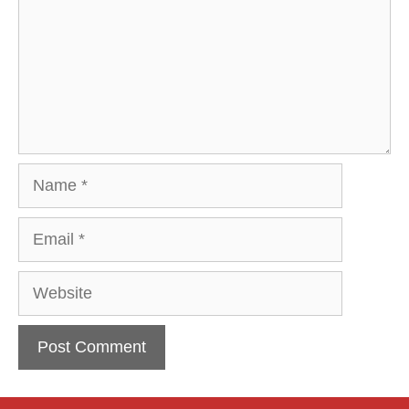
Name
Email
Website