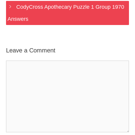
CodyCross Apothecary Puzzle 1 Group 1970
Answers
Leave a Comment
Comment