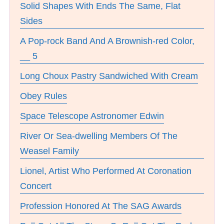
Solid Shapes With Ends The Same, Flat
Sides
A Pop-rock Band And A Brownish-red Color,
__ 5
Long Choux Pastry Sandwiched With Cream
Obey Rules
Space Telescope Astronomer Edwin
River Or Sea-dwelling Members Of The
Weasel Family
Lionel, Artist Who Performed At Coronation
Concert
Profession Honored At The SAG Awards