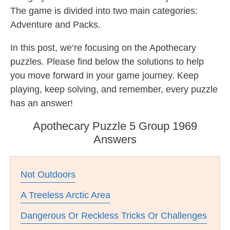
The game is divided into two main categories:
Adventure and Packs.
In this post, we’re focusing on the Apothecary
puzzles. Please find below the solutions to help
you move forward in your game journey. Keep
playing, keep solving, and remember, every puzzle
has an answer!
Apothecary Puzzle 5 Group 1969
Answers
Not Outdoors
A Treeless Arctic Area
Dangerous Or Reckless Tricks Or Challenges