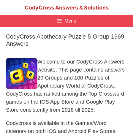
Skip
CodyCross Answers & Solutions
to
content
Menu
CodyCross Apothecary Puzzle 5 Group 1969
Answers
Welcome to our CodyCross Answers
website. This page contains answers
20 Groups and 100 Puzzles of
Apothecary World of CodyCross.
CodyCross has ranked among the Top Crossword
games on the IOS App Store and Google Play
Store consistently from 2018 till 2025.
Codycross is available in the Games/Word
category on both IOS and Android Play Stores.