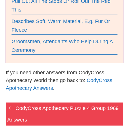
Pull Out All The Stops Or Roll Out The Red
This
Describes Soft, Warm Material, E.g. Fur Or
Fleece
Groomsmen, Attendants Who Help During A
Ceremony
If you need other answers from CodyCross
Apothecary World then go back to:
CodyCross
Apothecary Answers
.
CodyCross Apothecary Puzzle 4 Group 1969
Answers