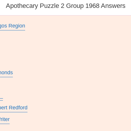
Apothecary Puzzle 2 Group 1968 Answers
ugos Region
lmonds
__
bert Redford
riter