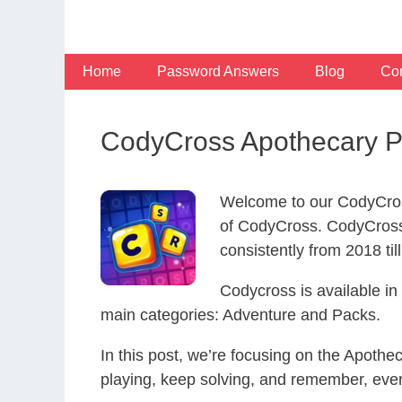
Skip
to
content
Home
Password Answers
Blog
Con
CodyCross Apothecary P
Welcome to our CodyCros
of CodyCross. CodyCross
consistently from 2018 til
Codycross is available i
main categories: Adventure and Packs.
In this post, we’re focusing on the Apoth
playing, keep solving, and remember, eve