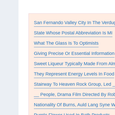
San Fernando Valley City In The Verd
State Whose Postal Abbreviation Is MI
What The Glass Is To Optimists
Giving Precise Or Essential Information
Sweet Liqueur Typically Made From A
They Represent Energy Levels In Food
Stairway To Heaven Rock Group, Led 
__ People, Drama Film Directed By Ro
Nationality Of Burns, Auld Lang Syne W