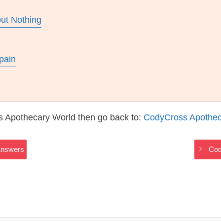
ut Nothing
pain
s Apothecary World then go back to:
CodyCross Apothec
Answers
Cod