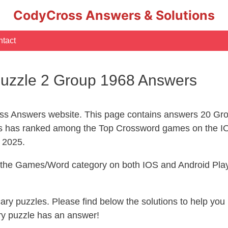
CodyCross Answers & Solutions
tact
uzzle 2 Group 1968 Answers
s Answers website. This page contains answers 20 Gro
 has ranked among the Top Crossword games on the IO
l 2025.
n the Games/Word category on both IOS and Android Play
ecary puzzles. Please find below the solutions to help y
ry puzzle has an answer!