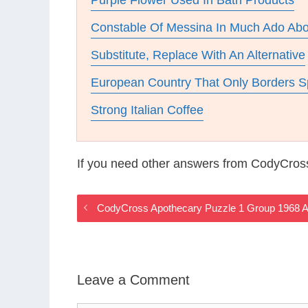
Purple Flower Used In Bath Products
Constable Of Messina In Much Ado Abo
Substitute, Replace With An Alternative
European Country That Only Borders S
Strong Italian Coffee
If you need other answers from CodyCros
CodyCross Apothecary Puzzle 1 Group 1968 
Leave a Comment