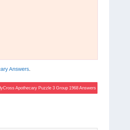
ary Answers
.
yCross Apothecary Puzzle 3 Group 1968 Answers