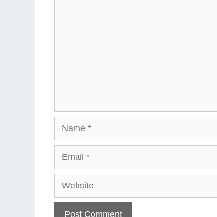
Comment
Name
Email
Website