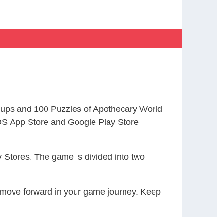
ups and 100 Puzzles of Apothecary World
S App Store and Google Play Store
 Stores. The game is divided into two
ou move forward in your game journey. Keep