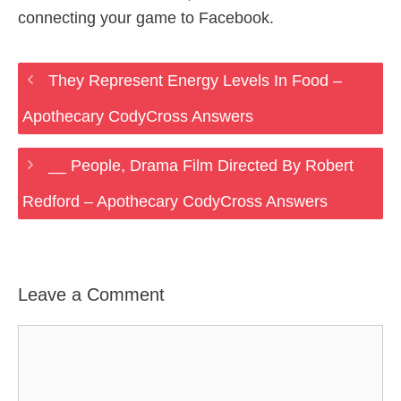
connecting your game to Facebook.
They Represent Energy Levels In Food –
Apothecary CodyCross Answers
__ People, Drama Film Directed By Robert
Redford – Apothecary CodyCross Answers
Leave a Comment
Comment