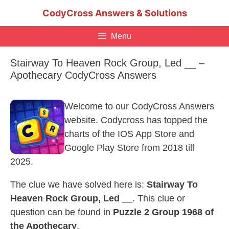
Skip
CodyCross Answers & Solutions
to
content
Menu
Stairway To Heaven Rock Group, Led __ –
Apothecary CodyCross Answers
Welcome to our CodyCross Answers
website. Codycross has topped the
charts of the IOS App Store and
Google Play Store from 2018 till
2025.
The clue we have solved here is:
Stairway To
Heaven Rock Group, Led __
. This clue or
question can be found in
Puzzle 2 Group 1968 of
the Apothecary
.