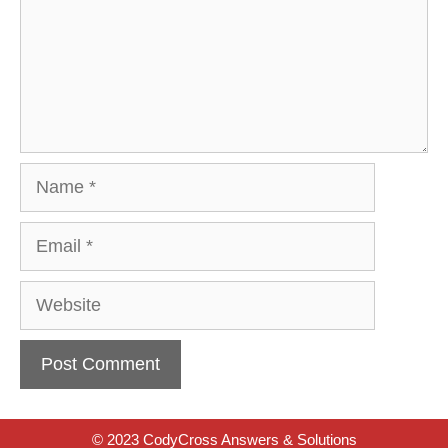
Name
Email
Website
© 2023 CodyCross Answers & Solutions