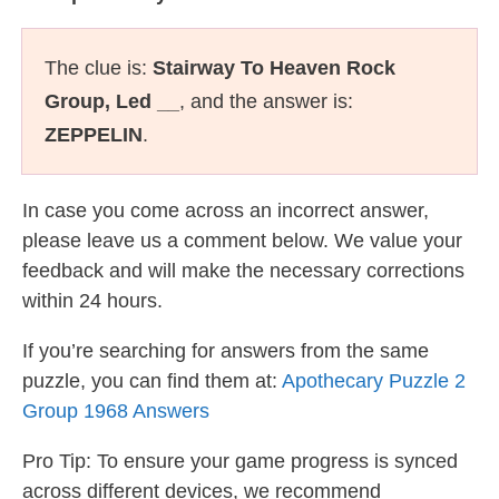
The clue is:
Stairway To Heaven Rock
Group, Led __
, and the answer is:
ZEPPELIN
.
In case you come across an incorrect answer,
please leave us a comment below. We value your
feedback and will make the necessary corrections
within 24 hours.
If you’re searching for answers from the same
puzzle, you can find them at:
Apothecary Puzzle 2
Group 1968 Answers
Pro Tip: To ensure your game progress is synced
across different devices, we recommend