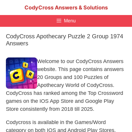
Skip
CodyCross Answers & Solutions
to
content
Menu
CodyCross Apothecary Puzzle 2 Group 1974
Answers
Welcome to our CodyCross Answers
website. This page contains answers
20 Groups and 100 Puzzles of
Apothecary World of CodyCross.
CodyCross has ranked among the Top Crossword
games on the IOS App Store and Google Play
Store consistently from 2018 till 2025.
Codycross is available in the Games/Word
category on both IOS and Android Play Stores.