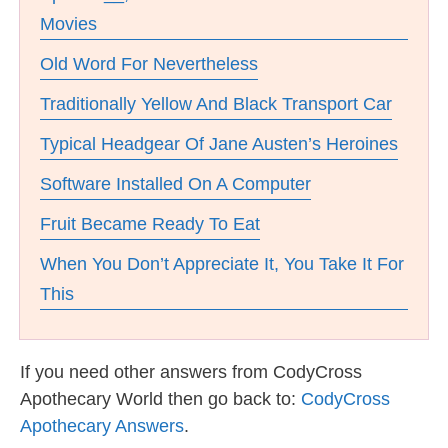
Movies
Old Word For Nevertheless
Traditionally Yellow And Black Transport Car
Typical Headgear Of Jane Austen’s Heroines
Software Installed On A Computer
Fruit Became Ready To Eat
When You Don’t Appreciate It, You Take It For
This
If you need other answers from CodyCross
Apothecary World then go back to:
CodyCross
Apothecary Answers
.