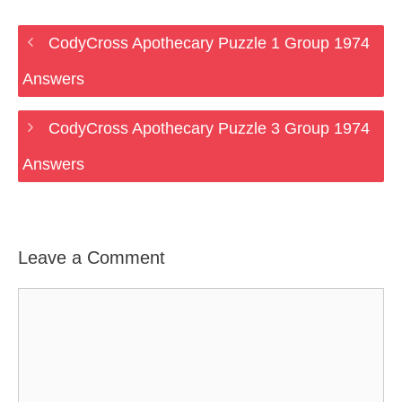
CodyCross Apothecary Puzzle 1 Group 1974
Answers
CodyCross Apothecary Puzzle 3 Group 1974
Answers
Leave a Comment
Comment