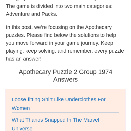
The game is divided into two main categories:
Adventure and Packs.
In this post, we’re focusing on the Apothecary
puzzles. Please find below the solutions to help
you move forward in your game journey. Keep
playing, keep solving, and remember, every puzzle
has an answer!
Apothecary Puzzle 2 Group 1974
Answers
Loose-fitting Shirt Like Underclothes For
Women
What Thanos Snapped In The Marvel
Universe