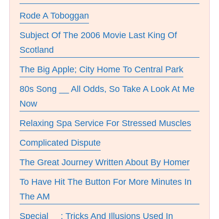
Rode A Toboggan
Subject Of The 2006 Movie Last King Of
Scotland
The Big Apple; City Home To Central Park
80s Song __ All Odds, So Take A Look At Me
Now
Relaxing Spa Service For Stressed Muscles
Complicated Dispute
The Great Journey Written About By Homer
To Have Hit The Button For More Minutes In
The AM
Special __; Tricks And Illusions Used In