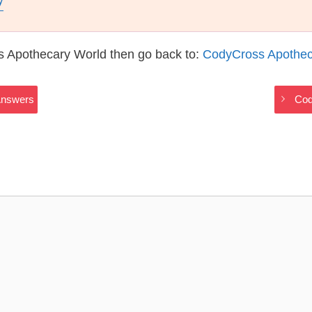
y
s Apothecary World then go back to:
CodyCross Apothec
Answers
Cod