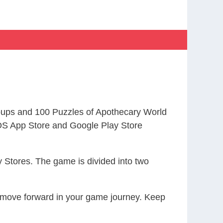
ups and 100 Puzzles of Apothecary World
S App Store and Google Play Store
 Stores. The game is divided into two
ou move forward in your game journey. Keep