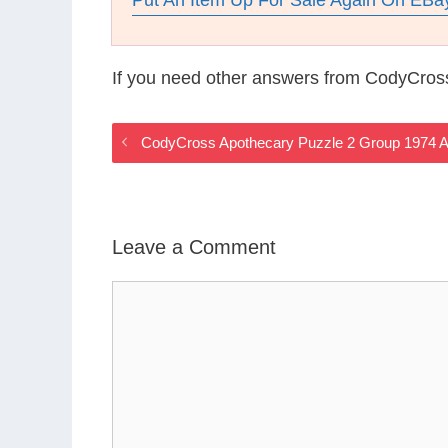
Put An Item Up For Sale Again On EBa
If you need other answers from CodyCros
CodyCross Apothecary Puzzle 2 Group 1974 
Leave a Comment
Comment