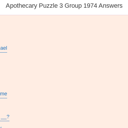
Apothecary Puzzle 3 Group 1974 Answers
ael
ame
 __?