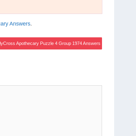
ary Answers
.
yCross Apothecary Puzzle 4 Group 1974 Answers