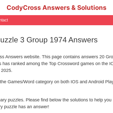
CodyCross Answers & Solutions
tact
uzzle 3 Group 1974 Answers
s Answers website. This page contains answers 20 Gro
 has ranked among the Top Crossword games on the IO
l 2025.
n the Games/Word category on both IOS and Android Play
ecary puzzles. Please find below the solutions to help y
ry puzzle has an answer!