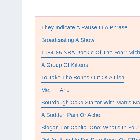
They Indicate A Pause In A Phrase
Broadcasting A Show
1984-85 NBA Rookie Of The Year: Mich
A Group Of Kittens
To Take The Bones Out Of A Fish
Me, __ And I
Sourdough Cake Starter With Man’s N
A Sudden Pain Or Ache
Slogan For Capital One: What’s In Your