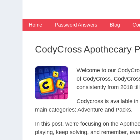
Skip
to
content
Home
Password Answers
Blog
Con
CodyCross Apothecary P
Welcome to our CodyCros
of CodyCross. CodyCross
consistently from 2018 til
Codycross is available i
main categories: Adventure and Packs.
In this post, we’re focusing on the Apoth
playing, keep solving, and remember, eve