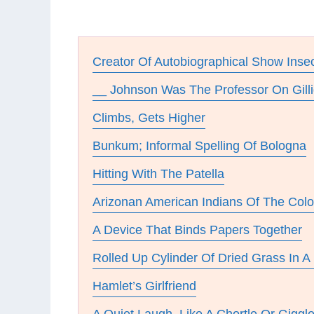
Creator Of Autobiographical Show Inse
__ Johnson Was The Professor On Gilli
Climbs, Gets Higher
Bunkum; Informal Spelling Of Bologna
Hitting With The Patella
Arizonan American Indians Of The Colo
A Device That Binds Papers Together
Rolled Up Cylinder Of Dried Grass In A 
Hamlet’s Girlfriend