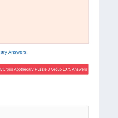
ary Answers
.
yCross Apothecary Puzzle 3 Group 1975 Answers