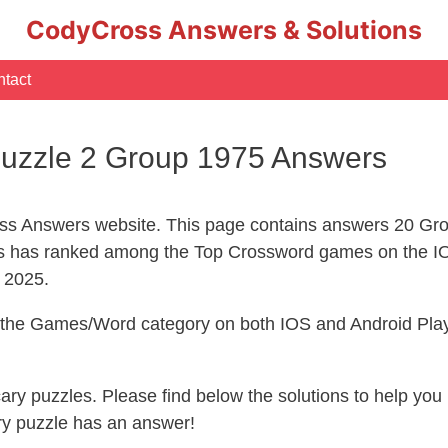
CodyCross Answers & Solutions
tact
uzzle 2 Group 1975 Answers
s Answers website. This page contains answers 20 Gro
 has ranked among the Top Crossword games on the IO
l 2025.
n the Games/Word category on both IOS and Android Play
ecary puzzles. Please find below the solutions to help y
ry puzzle has an answer!