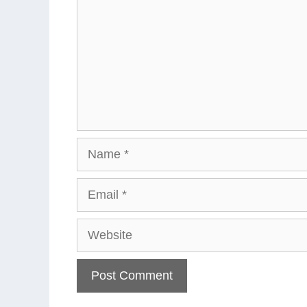
Name
Email
Website