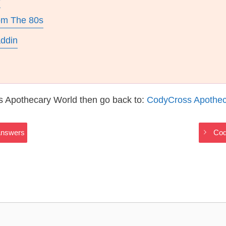
e
rom The 80s
addin
s Apothecary World then go back to:
CodyCross Apothec
Answers
Cod