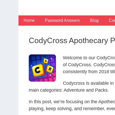
Skip
to
content
Home
Password Answers
Blog
Con
CodyCross Apothecary P
Welcome to our CodyCros
of CodyCross. CodyCross
consistently from 2018 til
Codycross is available i
main categories: Adventure and Packs.
In this post, we’re focusing on the Apoth
playing, keep solving, and remember, eve