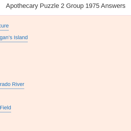
Apothecary Puzzle 2 Group 1975 Answers
cure
gan’s Island
rado River
Field