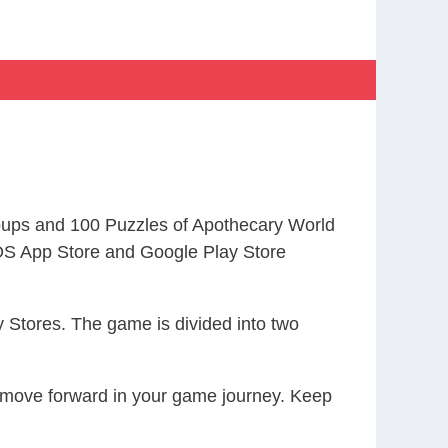
ups and 100 Puzzles of Apothecary World
S App Store and Google Play Store
 Stores. The game is divided into two
ou move forward in your game journey. Keep