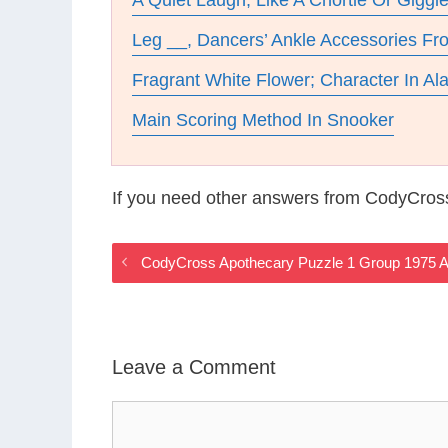
A Quiet Laugh, Like A Chortle Or Giggl
Leg __, Dancers’ Ankle Accessories F
Fragrant White Flower; Character In Al
Main Scoring Method In Snooker
If you need other answers from CodyCros
CodyCross Apothecary Puzzle 1 Group 1975 
Leave a Comment
Comment