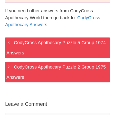
If you need other answers from CodyCross
Apothecary World then go back to:
CodyCross
Apothecary Answers
.
CodyCross Apothecary Puzzle 5 Group 1974
Answers
CodyCross Apothecary Puzzle 2 Group 1975
Answers
Leave a Comment