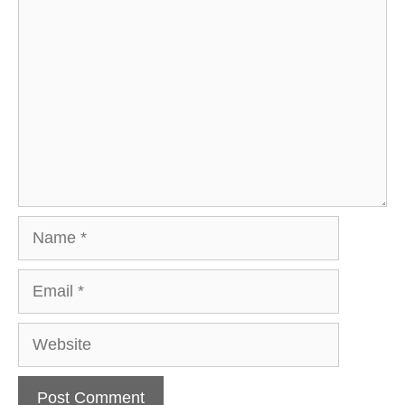
Comment
Name
Email
Website