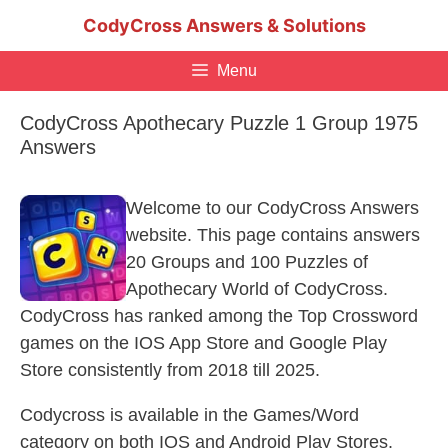
Skip
CodyCross Answers & Solutions
to
content
Menu
CodyCross Apothecary Puzzle 1 Group 1975
Answers
Welcome to our CodyCross Answers
website. This page contains answers
20 Groups and 100 Puzzles of
Apothecary World of CodyCross.
CodyCross has ranked among the Top Crossword
games on the IOS App Store and Google Play
Store consistently from 2018 till 2025.
Codycross is available in the Games/Word
category on both IOS and Android Play Stores.