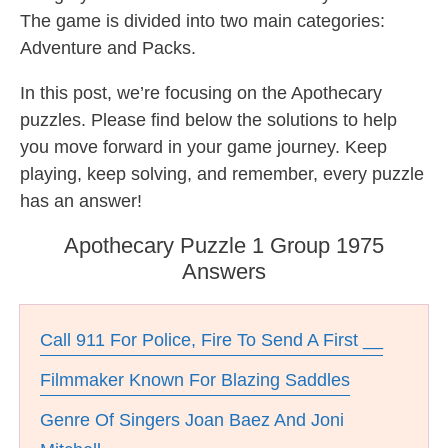
The game is divided into two main categories:
Adventure and Packs.
In this post, we’re focusing on the Apothecary
puzzles. Please find below the solutions to help
you move forward in your game journey. Keep
playing, keep solving, and remember, every puzzle
has an answer!
Apothecary Puzzle 1 Group 1975
Answers
Call 911 For Police, Fire To Send A First __
Filmmaker Known For Blazing Saddles
Genre Of Singers Joan Baez And Joni