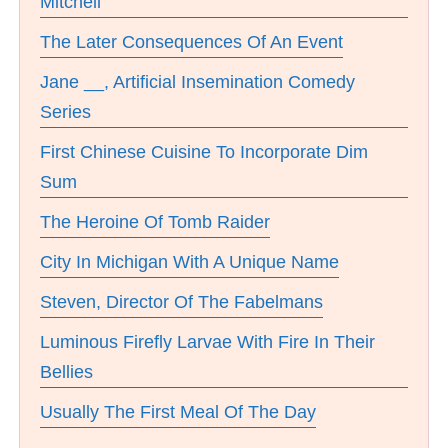
Mitchell
The Later Consequences Of An Event
Jane __, Artificial Insemination Comedy
Series
First Chinese Cuisine To Incorporate Dim
Sum
The Heroine Of Tomb Raider
City In Michigan With A Unique Name
Steven, Director Of The Fabelmans
Luminous Firefly Larvae With Fire In Their
Bellies
Usually The First Meal Of The Day